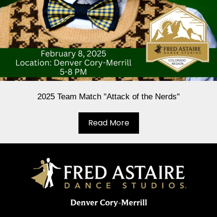
2025 Team Match "Attack of the Nerds"
Read More
Denver Cory-Merrill