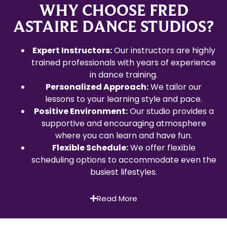
WHY CHOOSE FRED
ASTAIRE DANCE STUDIOS?
Expert Instructors:
Our instructors are highly
trained professionals with years of experience
in dance training.
Personalized Approach:
We tailor our
lessons to your learning style and pace.
Positive Environment:
Our studio provides a
supportive and encouraging atmosphere
where you can learn and have fun.
Flexible Schedule:
We offer flexible
scheduling options to accommodate even the
busiest lifestyles.
Read More