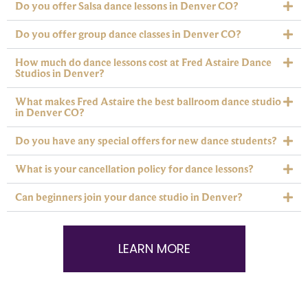
Do you offer Salsa dance lessons in Denver CO?
Do you offer group dance classes in Denver CO?
How much do dance lessons cost at Fred Astaire Dance
Studios in Denver?
What makes Fred Astaire the best ballroom dance studio
in Denver CO?
Do you have any special offers for new dance students?
What is your cancellation policy for dance lessons?
Can beginners join your dance studio in Denver?
LEARN MORE