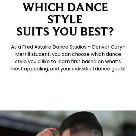
WHICH DANCE
STYLE
SUITS YOU BEST?
As a Fred Astaire Dance Studios – Denver Cory-
Merrill student, you can choose which dance
style you’d like to learn first based on what’s
most appealing, and your individual dance goals!