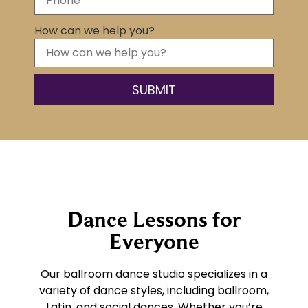
How can we help you?
Dance Lessons for
Everyone
Our ballroom dance studio specializes in a
variety of dance styles, including ballroom,
Latin, and social dances. Whether you’re