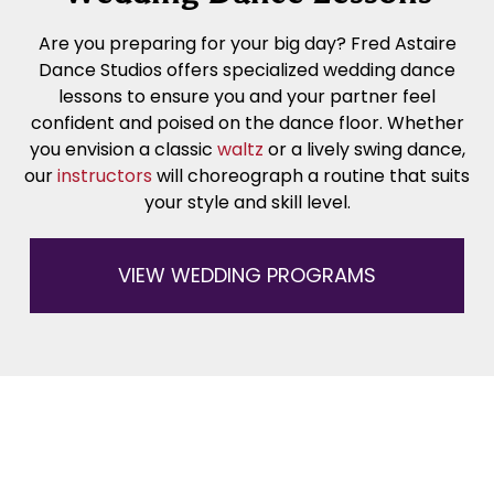
Are you preparing for your big day? Fred Astaire
Dance Studios offers specialized wedding dance
lessons to ensure you and your partner feel
confident and poised on the dance floor. Whether
you envision a classic
waltz
or a lively swing dance,
our
instructors
will choreograph a routine that suits
your style and skill level.
VIEW WEDDING PROGRAMS