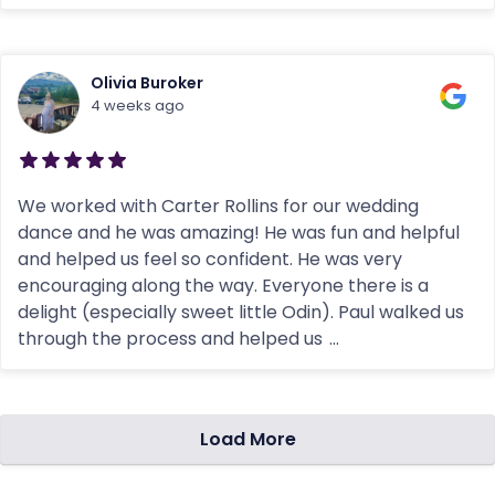
Olivia Buroker
4 weeks ago
We worked with Carter Rollins for our wedding
dance and he was amazing! He was fun and helpful
and helped us feel so confident. He was very
encouraging along the way. Everyone there is a
delight (especially sweet little Odin). Paul walked us
through the process and helped us
...
Load More