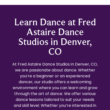
Learn Dance at Fred
Astaire Dance
Studios in Denver,
CO
At Fred Astaire Dance Studios in Denver, CO,
we are passionate about dance. Whether
you’re a beginner or an experienced
dancer, our studio offers a welcoming
environment where you can learn and grow
through the art of dance. We offer various
dance lessons tailored to suit your needs
and skill level. Whether you’re interested in