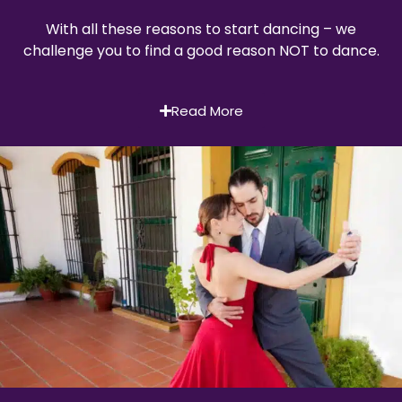
With all these reasons to start dancing – we
challenge you to find a good reason NOT to dance.
Read More