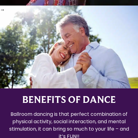
BENEFITS OF DANCE
Ballroom dancing is that perfect combination of
physical activity, social interaction, and mental
stimulation, it can bring so much to your life – and
it’s FUN!!