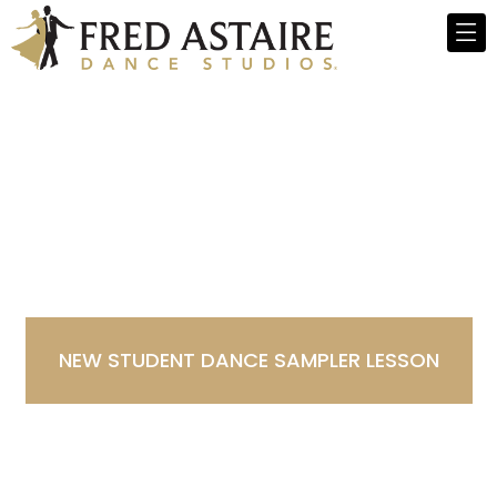
Dance Studio in Denver-
Cory Merrill, CO
NEW STUDENT DANCE SAMPLER LESSON