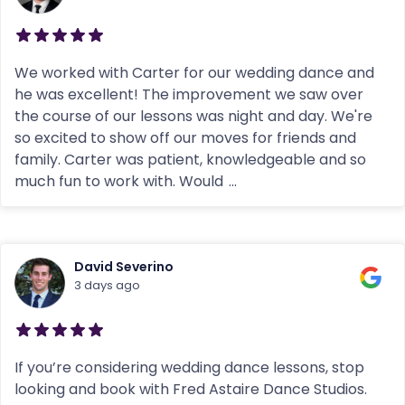
We worked with Carter for our wedding dance and
he was excellent! The improvement we saw over
the course of our lessons was night and day. We're
so excited to show off our moves for friends and
family. Carter was patient, knowledgeable and so
much fun to work with. Would
...
David Severino
3 days ago
If you’re considering wedding dance lessons, stop
looking and book with Fred Astaire Dance Studios.