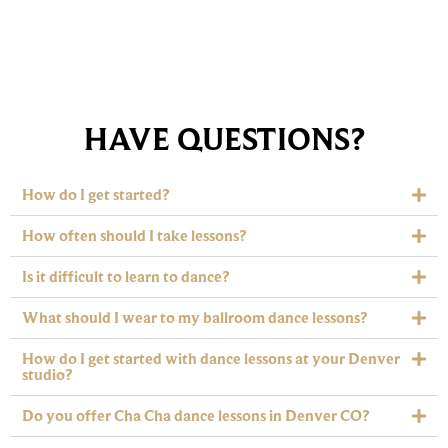
HAVE QUESTIONS?
How do I get started?
How often should I take lessons?
Is it difficult to learn to dance?
What should I wear to my ballroom dance lessons?
How do I get started with dance lessons at your Denver
studio?
Do you offer Cha Cha dance lessons in Denver CO?