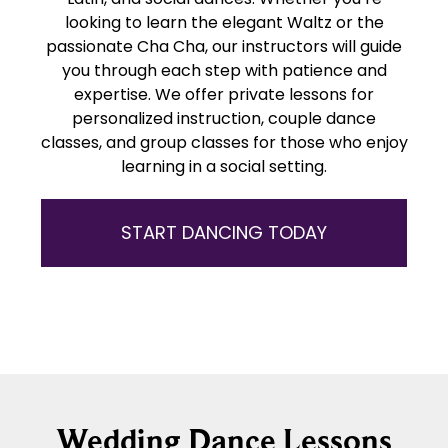
looking to learn the elegant Waltz or the
passionate Cha Cha, our instructors will guide
you through each step with patience and
expertise. We offer private lessons for
personalized instruction, couple dance
classes, and group classes for those who enjoy
learning in a social setting.
START DANCING TODAY
Wedding Dance Lessons