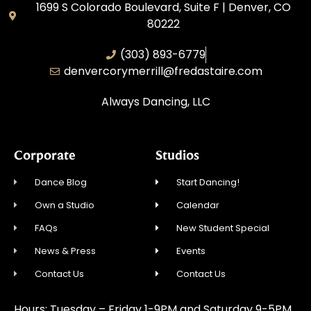
1699 S Colorado Boulevard, Suite F | Denver, CO
80222
(303) 893-6779
denvercorymerrill@fredastaire.com
Always Dancing, LLC
Corporate
Studios
Dance Blog
Start Dancing!
Own a Studio
Calendar
FAQs
New Student Special
News & Press
Events
Contact Us
Contact Us
Hours: Tuesday – Friday 1-9PM and Saturday 9-5PM