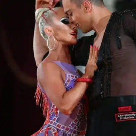
Learn More