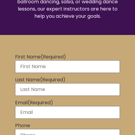
ballroom dancing, salsa, or wedding dance
lessons, our expert instructors are here to
help you achieve your goals.
First Name
(Required)
Last Name
(Required)
Email
(Required)
Phone