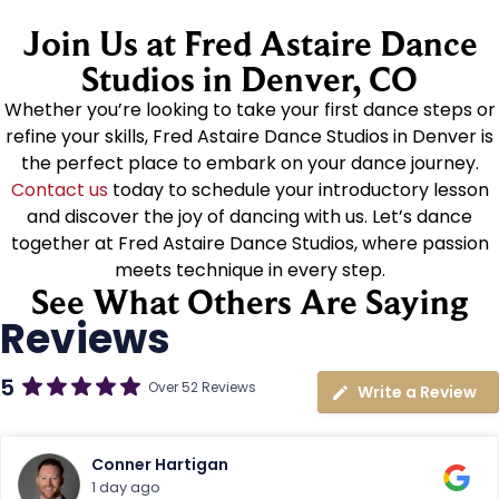
Join Us at Fred Astaire Dance
Studios in Denver, CO
Whether you’re looking to take your first dance steps or
refine your skills, Fred Astaire Dance Studios in Denver is
the perfect place to embark on your dance journey.
Contact us
today to schedule your introductory lesson
and discover the joy of dancing with us. Let’s dance
together at Fred Astaire Dance Studios, where passion
meets technique in every step.
See What Others Are Saying
Reviews
5
Over 52 Reviews
Write a Review
Conner Hartigan
1 day ago