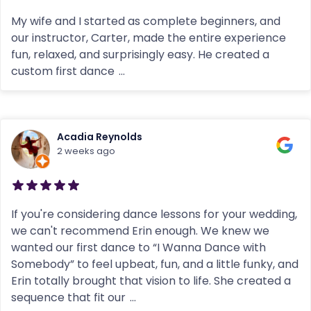
My wife and I started as complete beginners, and
our instructor, Carter, made the entire experience
fun, relaxed, and surprisingly easy. He created a
custom first dance
...
Acadia Reynolds
2 weeks ago
If you're considering dance lessons for your wedding,
we can't recommend Erin enough. We knew we
wanted our first dance to “I Wanna Dance with
Somebody” to feel upbeat, fun, and a little funky, and
Erin totally brought that vision to life. She created a
sequence that fit our
...