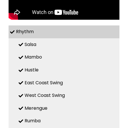
Rhythm
Salsa
Mambo
Hustle
East Coast Swing
West Coast Swing
Merengue
Rumba