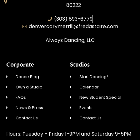
80222
(303) 893-6779
denvercorymerrill@fredastaire.com
Always Dancing, LLC
Corporate
Studios
Dance Blog
Start Dancing!
Own a Studio
Calendar
FAQs
New Student Special
News & Press
Events
Contact Us
Contact Us
Hours: Tuesday – Friday 1-9PM and Saturday 9-5PM