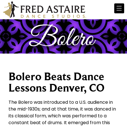
Bolero Beats Dance
Lessons Denver, CO
The Bolero was introduced to a U.S. audience in
the mid-1930s; and at that time, it was danced in
its classical form, which was performed to a
constant beat of drums. It emerged from this