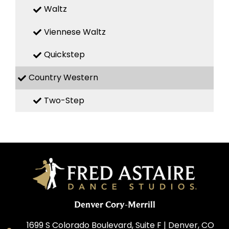
Waltz
Viennese Waltz
Quickstep
Country Western
Two-Step
Denver Cory-Merrill
1699 S Colorado Boulevard, Suite F | Denver, CO