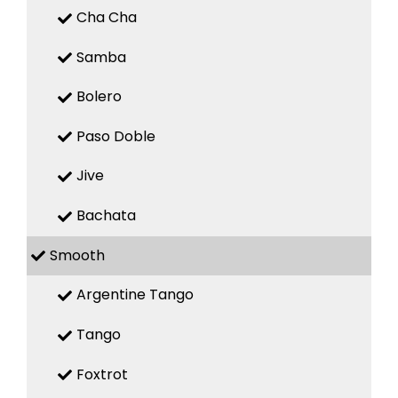
Cha Cha
Samba
Bolero
Paso Doble
Jive
Bachata
Smooth
Argentine Tango
Tango
Foxtrot