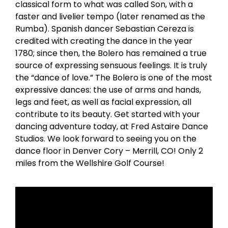
classical form to what was called Son, with a
faster and livelier tempo (later renamed as the
Rumba). Spanish dancer Sebastian Cereza is
credited with creating the dance in the year
1780; since then, the Bolero has remained a true
source of expressing sensuous feelings. It is truly
the “dance of love.” The Bolero is one of the most
expressive dances: the use of arms and hands,
legs and feet, as well as facial expression, all
contribute to its beauty. Get started with your
dancing adventure today, at Fred Astaire Dance
Studios. We look forward to seeing you on the
dance floor in Denver Cory – Merrill, CO! Only 2
miles from the Wellshire Golf Course!