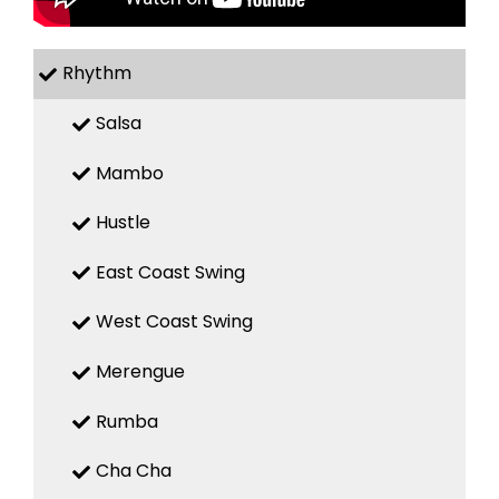
Rhythm
Salsa
Mambo
Hustle
East Coast Swing
West Coast Swing
Merengue
Rumba
Cha Cha