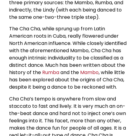
three primary sources: the Mambo, Rumba, and
indirectly, the Lindy (with each being danced to
the same one-two-three triple step).
The Cha Cha, while sprung up from Latin
American roots in Cuba, really flowered under
North American influence. While closely identified
with the aforementioned Mambo, Cha Cha has
enough intrinsic individuality to be classified as a
distinct dance. Much has been written about the
history of the
Rumba
and the
Mambo
, while little
has been explored about the origins of Cha Cha,
despite it being a dance to be reckoned with.
Cha Cha’s tempo is anywhere from slow and
staccato to fast and lively. It is very much an on-
the-beat dance and hard not to inject one’s own
feelings into it. This facet, more than any other,
makes the dance fun for people of all ages. It is a
real let-it-all-out type of dance. Cha Cha is