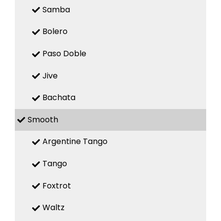
Samba
Bolero
Paso Doble
Jive
Bachata
Smooth
Argentine Tango
Tango
Foxtrot
Waltz