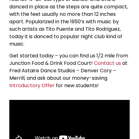
danced in place as the steps are quite compact,
with the feet usually no more than 12 inches
apart. Popularized in the 1950’s with music by
such artists as Tito Puente and Tito Rodriguez,
today it is danced to popular night club kind of
music.
Get started today – you can find us 1/2 mile from
Junction Food & Drink Food Court!
Contact us
at
Fred Astaire Dance Studios – Denver Cory –
Merrill, and ask about our money-saving
Introductory Offer
for new students!