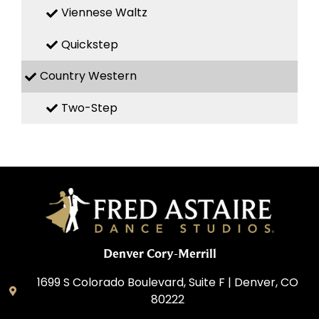
Viennese Waltz
Quickstep
Country Western
Two-Step
Denver Cory-Merrill
1699 S Colorado Boulevard, Suite F | Denver, CO
80222