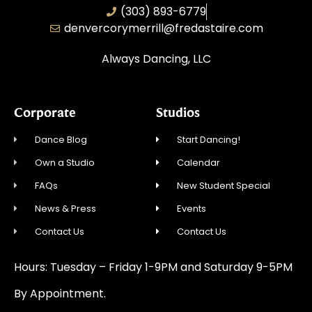
(303) 893-6779
denvercorymerrill@fredastaire.com
Always Dancing, LLC
Corporate
Studios
Dance Blog
Start Dancing!
Own a Studio
Calendar
FAQs
New Student Special
News & Press
Events
Contact Us
Contact Us
Hours: Tuesday – Friday 1-9PM and Saturday 9-5PM
By Appointment.