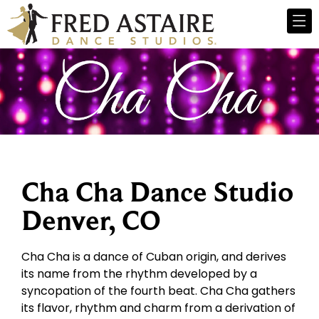
Cha Cha Dance Studio
Denver, CO
Cha Cha is a dance of Cuban origin, and derives
its name from the rhythm developed by a
syncopation of the fourth beat. Cha Cha gathers
its flavor, rhythm and charm from a derivation of