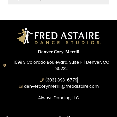
Denver Cory-Merrill
1699 S Colorado Boulevard, Suite F | Denver, CO
80222
(303) 893-6779
denvercorymerrill@fredastaire.com
Always Dancing, LLC