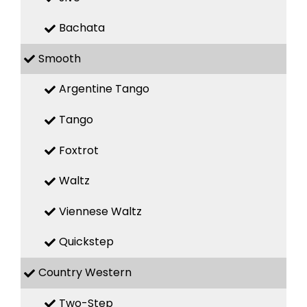
Bachata
Smooth
Argentine Tango
Tango
Foxtrot
Waltz
Viennese Waltz
Quickstep
Country Western
Two-Step