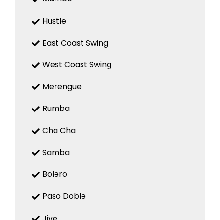
Hustle
East Coast Swing
West Coast Swing
Merengue
Rumba
Cha Cha
Samba
Bolero
Paso Doble
Jive