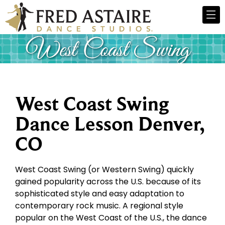
West Coast Swing
Dance Lesson Denver,
CO
West Coast Swing (or Western Swing) quickly
gained popularity across the U.S. because of its
sophisticated style and easy adaptation to
contemporary rock music. A regional style
popular on the West Coast of the U.S., the dance