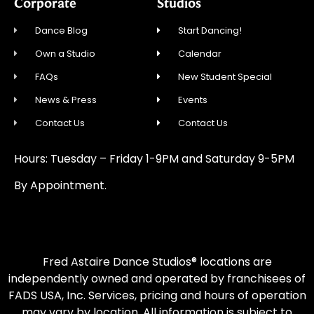
Corporate
Studios
Dance Blog
Start Dancing!
Own a Studio
Calendar
FAQs
New Student Special
News & Press
Events
Contact Us
Contact Us
Hours: Tuesday – Friday 1-9PM and Saturday 9-5PM
By Appointment.
Fred Astaire Dance Studios® locations are
independently owned and operated by franchisees of
FADS USA, Inc. Services, pricing and hours of operation
may vary by location. All information is subject to