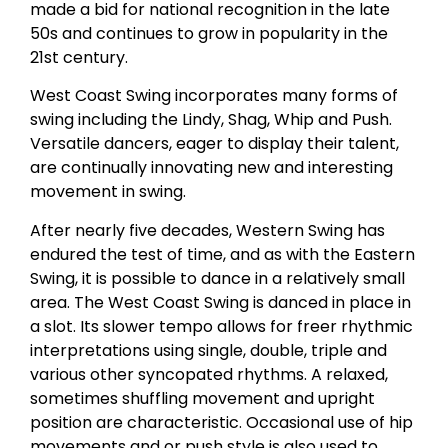
made a bid for national recognition in the late
50s and continues to grow in popularity in the
21st century.
West Coast Swing incorporates many forms of
swing including the Lindy, Shag, Whip and Push.
Versatile dancers, eager to display their talent,
are continually innovating new and interesting
movement in swing.
After nearly five decades, Western Swing has
endured the test of time, and as with the Eastern
Swing, it is possible to dance in a relatively small
area. The West Coast Swing is danced in place in
a slot. Its slower tempo allows for freer rhythmic
interpretations using single, double, triple and
various other syncopated rhythms. A relaxed,
sometimes shuffling movement and upright
position are characteristic. Occasional use of hip
movements and or push style is also used to