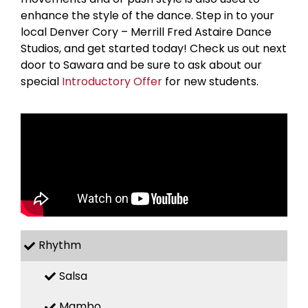
enhance the style of the dance. Step in to your
local Denver Cory – Merrill Fred Astaire Dance
Studios, and get started today! Check us out next
door to Sawara and be sure to ask about our
special
Introductory Offer
for new students.
Rhythm
Salsa
Mambo