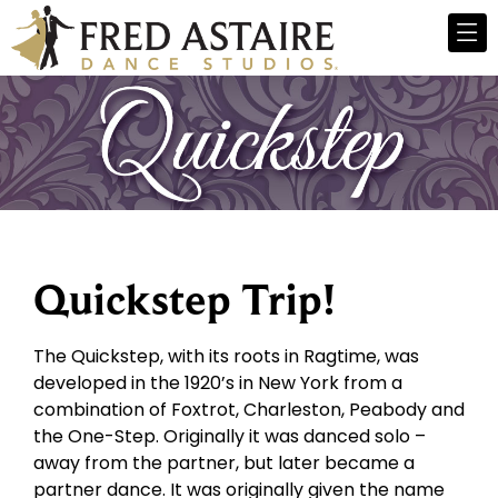
Quickstep Trip!
The Quickstep, with its roots in Ragtime, was
developed in the 1920’s in New York from a
combination of Foxtrot, Charleston, Peabody and
the One-Step. Originally it was danced solo –
away from the partner, but later became a
partner dance. It was originally given the name