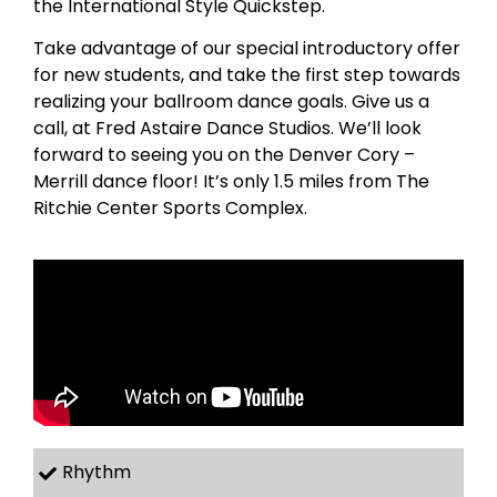
the International Style Quickstep.
Take advantage of our special introductory offer
for new students, and take the first step towards
realizing your ballroom dance goals. Give us a
call, at Fred Astaire Dance Studios. We’ll look
forward to seeing you on the Denver Cory –
Merrill dance floor! It’s only 1.5 miles from The
Ritchie Center Sports Complex.
Rhythm