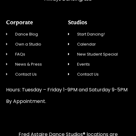
Corporate
Studios
Dance Blog
Start Dancing!
Own a Studio
Calendar
FAQs
New Student Special
News & Press
Events
Contact Us
Contact Us
Hours: Tuesday – Friday 1-9PM and Saturday 9-5PM
By Appointment.
Fred Astaire Dance Studios® locations are