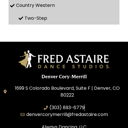
Country Western
Two-Step
Denver Cory-Merrill
1699 S Colorado Boulevard, Suite F | Denver, CO
80222
(303) 893-6779
denvercorymerrill@fredastaire.com
Always Dancing, LLC