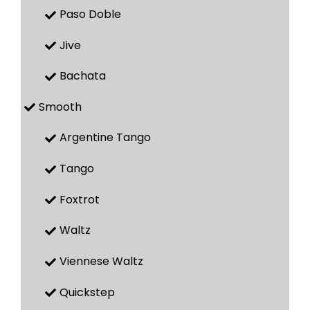
Paso Doble
Jive
Bachata
Smooth
Argentine Tango
Tango
Foxtrot
Waltz
Viennese Waltz
Quickstep