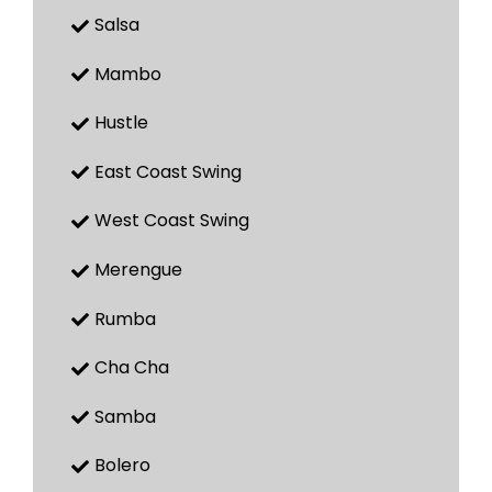
Salsa
Mambo
Hustle
East Coast Swing
West Coast Swing
Merengue
Rumba
Cha Cha
Samba
Bolero