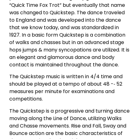
“Quick Time Fox Trot” but eventually that name
was changed to Quickstep. The dance traveled
to England and was developed into the dance
that we know today, and was standardized in
1927. In a basic form Quickstep is a combination
of walks and chasses but in an advanced stage
hops jumps & many syncopations are utilized. It is
an elegant and glamorous dance and body
contact is maintained throughout the dance.
The Quickstep music is written in 4/4 time and
should be played at a tempo of about 48 -­‐ 52
measures per minute for examinations and
competitions.
The Quickstep is a progressive and turning dance
moving along the Line of Dance, utilizing Walks
and Chasse movements. Rise and Fall, Sway and
Bounce action are the basic characteristics of