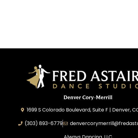
Denver Cory-Merrill
1699 S Colorado Boulevard, Suite F | Denver, 
(303) 893-6779
denvercorymerrill@fredast
Always Dancing, LLC