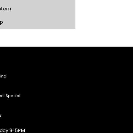
stern
p
ing!
nt Special
s
urday 9-5PM