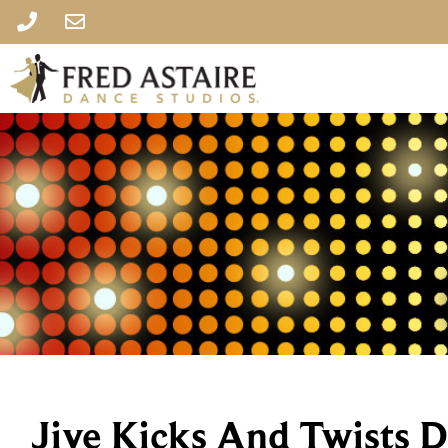
Jive Kicks And Twists 