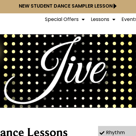
NEW STUDENT DANCE SAMPLER LESSON
Special Offers
Lessons
Event
Dance Lessons
Rhythm