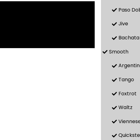
Paso Do
Jive
Bachata
Smooth
Argenti
Tango
Foxtrot
Waltz
Viennese
Quickst