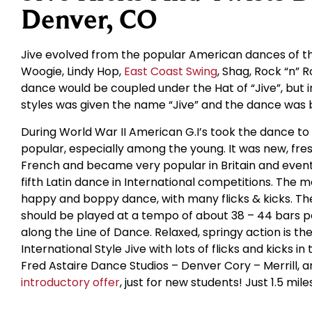
Denver, CO
Jive evolved from the popular American dances of the
Woogie, Lindy Hop,
East Coast Swing
, Shag, Rock “n” R
dance would be coupled under the Hat of “Jive”, but i
styles was given the name “Jive” and the dance was 
During World War II American G.I’s took the dance t
popular, especially among the young. It was new, fres
French and became very popular in Britain and eventu
fifth Latin dance in International competitions. The m
happy and boppy dance, with many flicks & kicks. The
should be played at a tempo of about 38 – 44 bars 
along the Line of Dance. Relaxed, springy action is th
International Style Jive with lots of flicks and kicks i
Fred Astaire Dance Studios – Denver Cory – Merrill, a
introductory offer
, just for new students! Just 1.5 mil