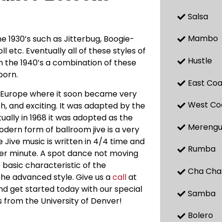
Salsa
Mambo
 1930’s such as Jitterbug, Boogie-
oll etc. Eventually all of these styles of
Hustle
n the 1940’s a combination of these
born.
East Coa
o Europe where it soon became very
West Co
h, and exciting. It was adapted by the
ally in 1968 it was adopted as the
Mereng
odern form of ballroom jive is a very
 Jive music is written in 4/4 time and
Rumba
per minute. A spot dance not moving
e basic characteristic of the
Cha Cha
n the advanced style. Give us a
call
at
nd get started today with our special
Samba
es from the University of Denver!
Bolero