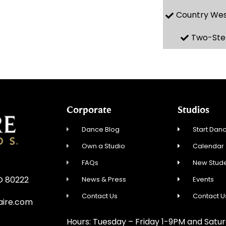
Country We
Two-Ste
Corporate
Studios
Dance Blog
Start Danc
Own a Studio
Calendar
FAQs
New Stude
CO 80222
News & Press
Events
Contact Us
Contact U
aire.com
Hours: Tuesday – Friday 1-9PM and Sat