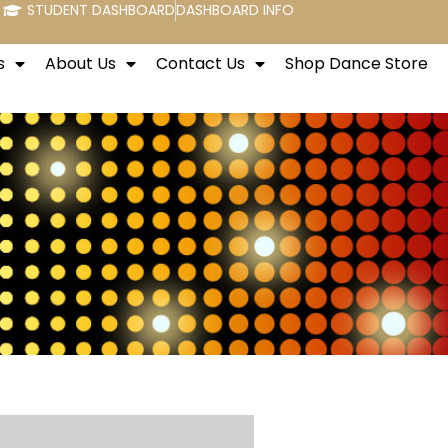
STUDENT DASHBOARD
DASHBOARD INFO
s
About Us
Contact Us
Shop Dance Store