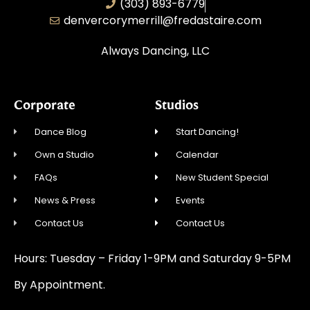
(303) 893-6779
denvercorymerrill@fredastaire.com
Always Dancing, LLC
Corporate
Studios
Dance Blog
Start Dancing!
Own a Studio
Calendar
FAQs
New Student Special
News & Press
Events
Contact Us
Contact Us
Hours: Tuesday – Friday 1-9PM and Saturday 9-5PM
By Appointment.