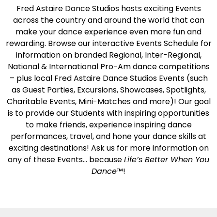
Fred Astaire Dance Studios hosts exciting Events
across the country and around the world that can
make your dance experience even more fun and
rewarding. Browse our interactive Events Schedule for
information on branded Regional, Inter-Regional,
National & International Pro-Am dance competitions
– plus local Fred Astaire Dance Studios Events (such
as Guest Parties, Excursions, Showcases, Spotlights,
Charitable Events, Mini-Matches and more)! Our goal
is to provide our Students with inspiring opportunities
to make friends, experience inspiring dance
performances, travel, and hone your dance skills at
exciting destinations! Ask us for more information on
any of these Events… because
Life’s Better When You
Dance
™!