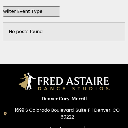
No posts found
Denver Cory-Merrill
1699 S Colorado Boulevard, Suite F | Denver, CO
80222