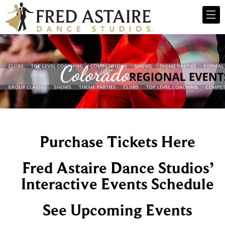
Purchase Tickets Here
Fred Astaire Dance Studios’
Interactive Events Schedule
See Upcoming Events