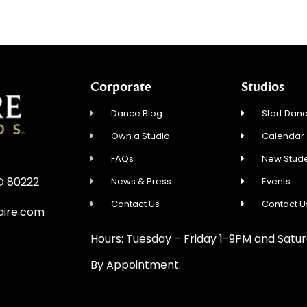
Corporate
Studios
Dance Blog
Start Danc
Own a Studio
Calendar
FAQs
New Stude
CO 80222
News & Press
Events
Contact Us
Contact U
aire.com
Hours: Tuesday – Friday 1-9PM and Sat
By Appointment.