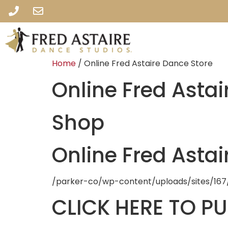
Home
/ Online Fred Astaire Dance Store
Online Fred Astai
Shop
Online Fred Astai
/parker-co/wp-content/uploads/sites/167
CLICK HERE TO P