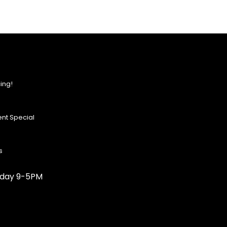
ing!
nt Special
s
urday 9-5PM