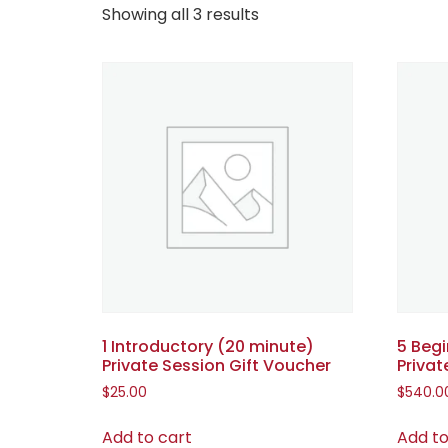
Showing all 3 results
1 Introductory (20 minute)
5 Beg
Private Session Gift Voucher
Privat
$
25.00
$
540.0
Add to cart
Add to