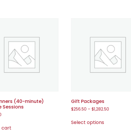
inners (40-minute)
Gift Packages
e Sessions
$
256.50
–
$
1,282.50
0
Select options
 cart