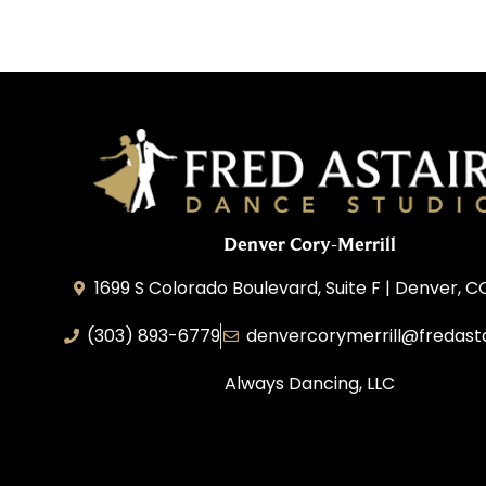
Denver Cory-Merrill
1699 S Colorado Boulevard, Suite F | Denver, 
(303) 893-6779
denvercorymerrill@fredast
Always Dancing, LLC