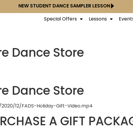
NEW STUDENT DANCE SAMPLER LESSON
Special Offers
Lessons
Event
re Dance Store
re Dance Store
/2020/12/FADS-Holiday-Gift-Video.mp4
URCHASE A GIFT PACKA