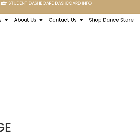
STUDENT DASHBOARD
DASHBOARD INFO
s
About Us
Contact Us
Shop Dance Store
GE