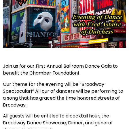
Join us for our First Annual Ballroom Dance Gala to
benefit the Chamber Foundation!
Our theme for the evening will be “Broadway
Spectacular!” All our of dancers will be performing to
a song that has graced the time honored streets of
Broadway.
All guests will be entitled to a cocktail hour, the
Broadway Dance Showcase, Dinner, and general