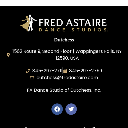
Dutchess
1562 Route 9, Second Floor | Wappingers Falls, NY
12590, USA
845-297-2711
845-297-2759
dutchess@fredastaire.com
FA Dance Studio of Dutchess, Inc.