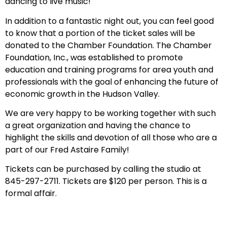
dancing to live music!
In addition to a fantastic night out, you can feel good
to know that a portion of the ticket sales will be
donated to the Chamber Foundation. The Chamber
Foundation, Inc., was established to promote
education and training programs for area youth and
professionals with the goal of enhancing the future of
economic growth in the Hudson Valley.
We are very happy to be working together with such
a great organization and having the chance to
highlight the skills and devotion of all those who are a
part of our Fred Astaire Family!
Tickets can be purchased by calling the studio at
845-297-2711. Tickets are $120 per person. This is a
formal affair.