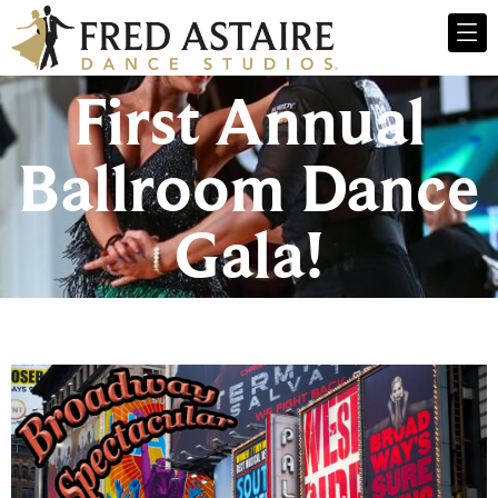
First Annual
Ballroom Dance
Gala!