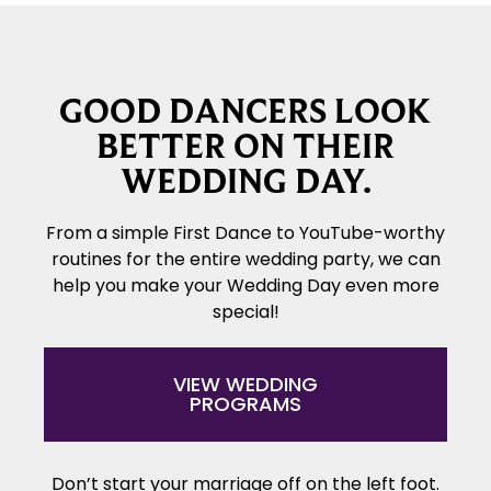
GOOD DANCERS LOOK
BETTER ON THEIR
WEDDING DAY.
From a simple First Dance to YouTube-worthy
routines for the entire wedding party, we can
help you make your Wedding Day even more
special!
VIEW WEDDING
PROGRAMS
Don’t start your marriage off on the left foot.