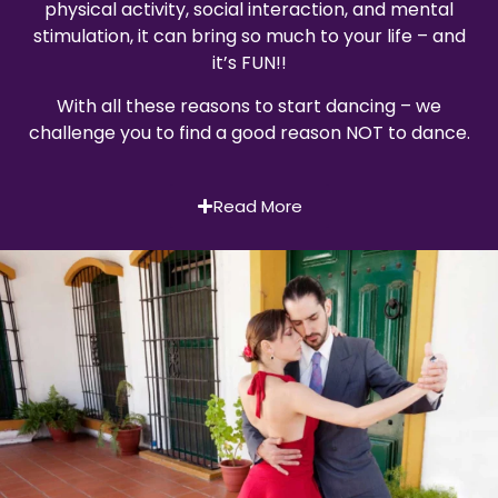
physical activity, social interaction, and mental
stimulation, it can bring so much to your life – and
it’s FUN!!
With all these reasons to start dancing – we
challenge you to find a good reason NOT to dance.
Read More