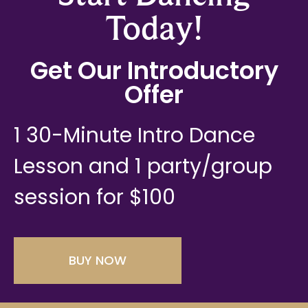
Today!
Get Our Introductory
Offer
1 30-Minute Intro Dance
Lesson and 1 party/group
session for $100
BUY NOW