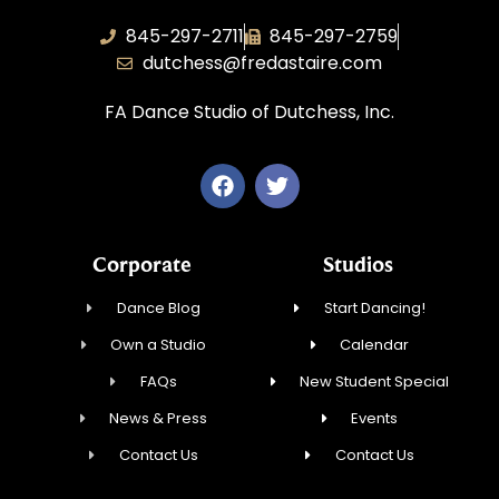
845-297-2711
845-297-2759
dutchess@fredastaire.com
FA Dance Studio of Dutchess, Inc.
Corporate
Studios
Dance Blog
Start Dancing!
Own a Studio
Calendar
FAQs
New Student Special
News & Press
Events
Contact Us
Contact Us