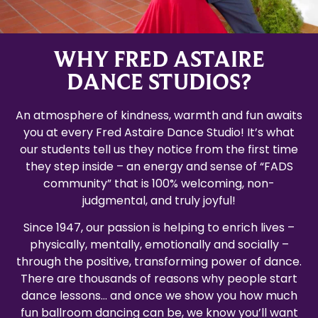
WHY FRED ASTAIRE
DANCE STUDIOS?
An atmosphere of kindness, warmth and fun awaits
you at every Fred Astaire Dance Studio! It’s what
our students tell us they notice from the first time
they step inside – an energy and sense of “FADS
community” that is 100% welcoming, non-
judgmental, and truly joyful!
Since 1947, our passion is helping to enrich lives –
physically, mentally, emotionally and socially –
through the positive, transforming power of dance.
There are thousands of reasons why people start
dance lessons… and once we show you how much
fun ballroom dancing can be, we know you’ll want