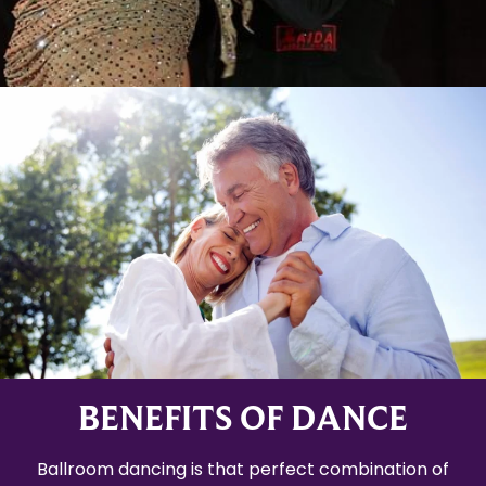
BENEFITS OF DANCE
Ballroom dancing is that perfect combination of