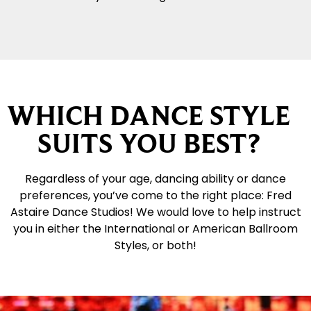
WHICH DANCE STYLE
SUITS YOU BEST?
Regardless of your age, dancing ability or dance
preferences, you’ve come to the right place: Fred
Astaire Dance Studios! We would love to help instruct
you in either the International or American Ballroom
Styles, or both!