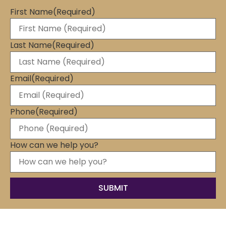
First Name
(Required)
Last Name
(Required)
Email
(Required)
Phone
(Required)
How can we help you?