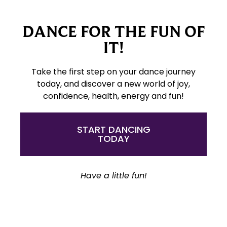
DANCE FOR THE FUN OF
IT!
Take the first step on your dance journey
today, and discover a new world of joy,
confidence, health, energy and fun!
START DANCING
TODAY
Have a little fun!