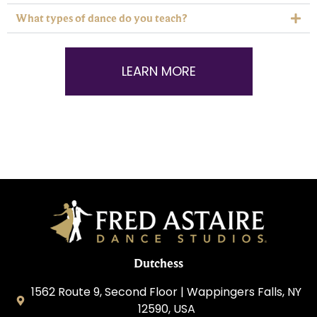
What types of dance do you teach?
LEARN MORE
Dutchess
1562 Route 9, Second Floor | Wappingers Falls, NY
12590, USA