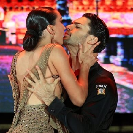
Learn More