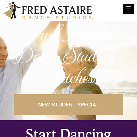
Fred Astaire
Dance Studios -
Dutchess
NEW STUDENT SPECIAL
Start Dancing