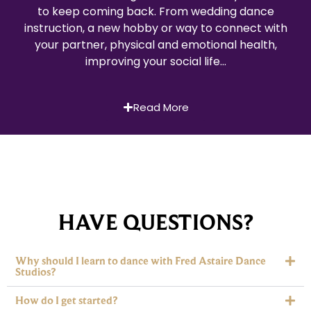
to keep coming back. From wedding dance
instruction, a new hobby or way to connect with
your partner, physical and emotional health,
improving your social life…
Read More
HAVE QUESTIONS?
Why should I learn to dance with Fred Astaire Dance
Studios?
How do I get started?