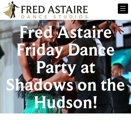
Fred Astaire
Friday Dance
Party at
Shadows on the
Hudson!