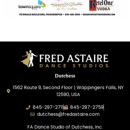
Dutchess
1562 Route 9, Second Floor | Wappingers Falls, NY
12590, USA
845-297-2711
845-297-2759
dutchess@fredastaire.com
FA Dance Studio of Dutchess, Inc.