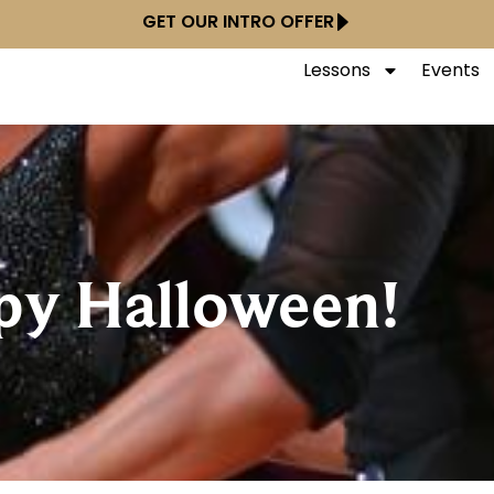
GET OUR INTRO OFFER
Lessons
Events
py Halloween!