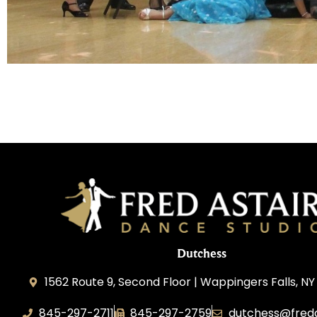
Dutchess
1562 Route 9, Second Floor | Wappingers Falls, NY
845-297-2711
845-297-2759
dutchess@fred