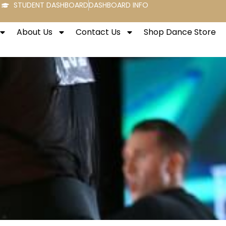
STUDENT DASHBOARD
DASHBOARD INFO
About Us
Contact Us
Shop Dance Store