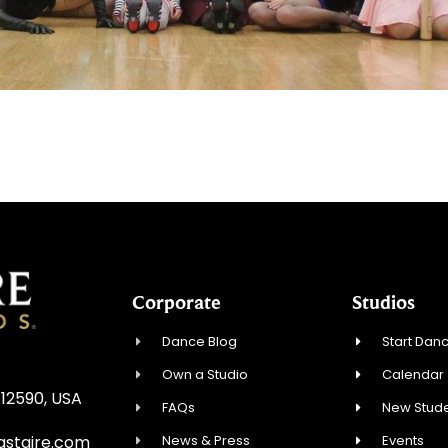
Corporate
Studios
Dance Blog
Start Danc
Own a Studio
Calendar
 12590, USA
FAQs
New Stude
News & Press
Events
astaire.com