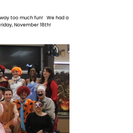
d way too much fun! We had a
Friday, November 18th!