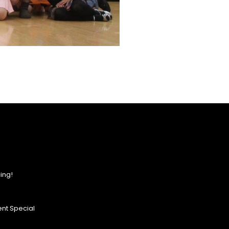
ing!
nt Special