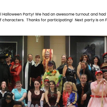
al Halloween Party! We had an awesome turnout and ha
of characters. Thanks for participating! Next party is on 