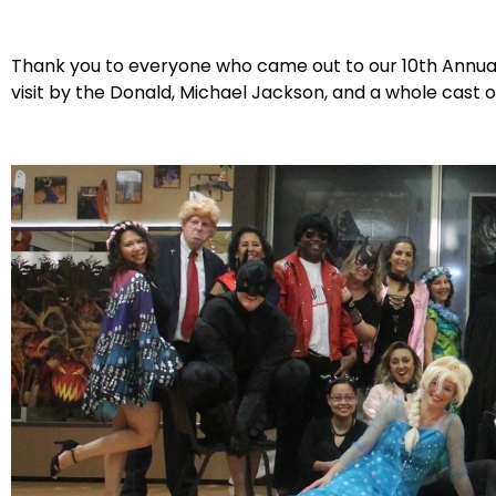
Thank you to everyone who came out to our 10th Annu
visit by the Donald, Michael Jackson, and a whole cast 