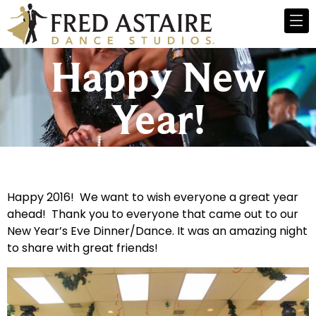
Happy New
Year!
Happy 2016! We want to wish everyone a great year
ahead! Thank you to everyone that came out to our
New Year’s Eve Dinner/Dance. It was an amazing night
to share with great friends!