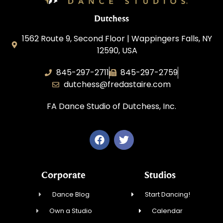
Dutchess
1562 Route 9, Second Floor | Wappingers Falls, NY
12590, USA
845-297-2711
845-297-2759
dutchess@fredastaire.com
FA Dance Studio of Dutchess, Inc.
Corporate
Studios
Dance Blog
Start Dancing!
Own a Studio
Calendar