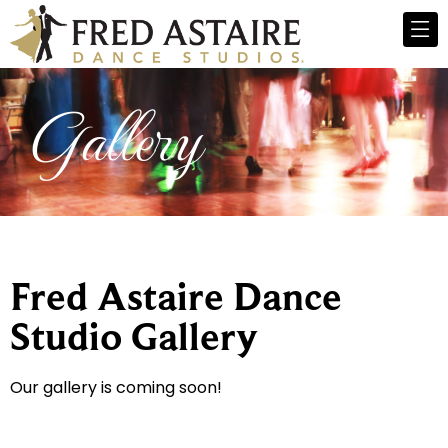
Gallery
Fred Astaire Dance
Studio Gallery
Our gallery is coming soon!