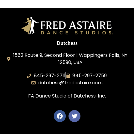
Dutchess
1562 Route 9, Second Floor | Wappingers Falls, NY
12590, USA
845-297-2711
845-297-2759
dutchess@fredastaire.com
FA Dance Studio of Dutchess, Inc.