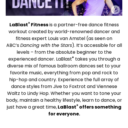
®
LaBlast
Fitness
is a partner-free dance fitness
workout created by world-renowned dancer and
fitness expert Louis van Amstel (as seen on
ABC’s
Dancing with the Stars
). It’s accessible for all
levels – from the absolute beginner to the
®
experienced dancer. LaBlast
takes you through a
diverse mix of famous ballroom dances set to your
favorite music, everything from pop and rock to
hip-hop and country. Experience the full array of
dance styles from Jive to Foxtrot and Viennese
Waltz to Lindy Hop. Whether you want to tone your
body, maintain a healthy lifestyle, learn to dance, or
®
just have a great time,
LaBlast
offers something
for everyone.