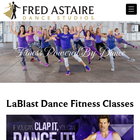
Fitness Powered By Dance
LaBlast Dance Fitness Classes