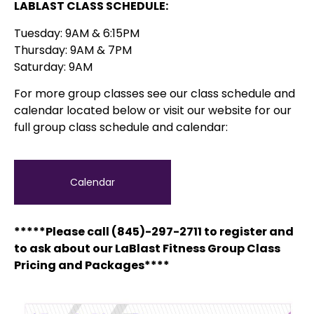
LABLAST CLASS SCHEDULE:
Tuesday: 9AM & 6:15PM
Thursday: 9AM & 7PM
Saturday: 9AM
For more group classes see our class schedule and
calendar located below or visit our website for our
full group class schedule and calendar:
Calendar
*****Please call (845)-297-2711 to register and
to ask about our LaBlast Fitness Group Class
Pricing and Packages****