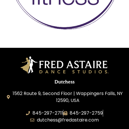
Dutchess
1562 Route 9, Second Floor | Wappingers Falls, NY
12590, USA
845-297-2711
845-297-2759
dutchess@fredastaire.com