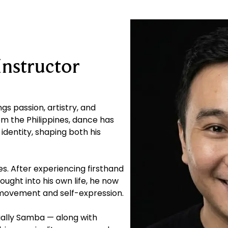
Instructor
gs passion, artistry, and
om the Philippines, dance has
 identity, shaping both his
s. After experiencing firsthand
ought into his own life, he now
 movement and self-expression.
cially Samba — along with