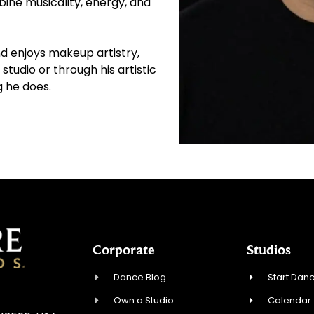
ne musicality, energy, and
nd enjoys makeup artistry,
studio or through his artistic
g he does.
Corporate
Studios
Dance Blog
Start Danc
Own a Studio
Calendar