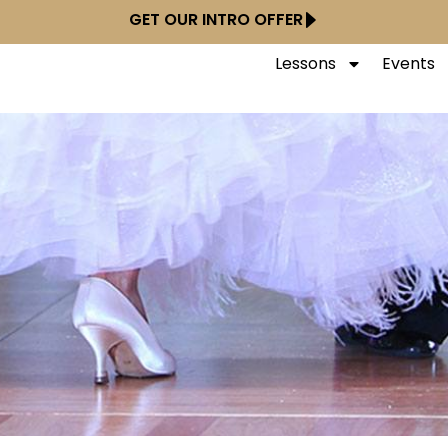
GET OUR INTRO OFFER
Lessons
Events