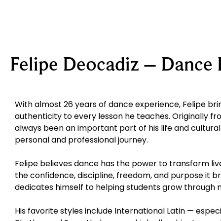
Felipe Deocadiz – Dance 
With almost 26 years of dance experience, Felipe brin
authenticity to every lesson he teaches. Originally fr
always been an important part of his life and cultural
personal and professional journey.
Felipe believes dance has the power to transform live
the confidence, discipline, freedom, and purpose it br
dedicates himself to helping students grow through
His favorite styles include International Latin — espe