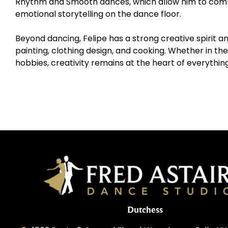
Rhythm and Smooth dances, which allow him to combi
emotional storytelling on the dance floor.
Beyond dancing, Felipe has a strong creative spirit a
painting, clothing design, and cooking. Whether in the 
hobbies, creativity remains at the heart of everythin
Dutchess