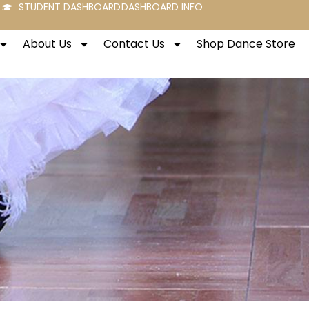
STUDENT DASHBOARD
DASHBOARD INFO
About Us
Contact Us
Shop Dance Store