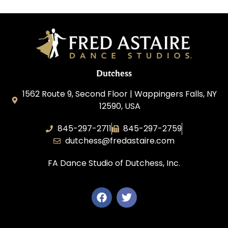
Dutchess
1562 Route 9, Second Floor | Wappingers Falls, NY
12590, USA
845-297-2711
845-297-2759
dutchess@fredastaire.com
FA Dance Studio of Dutchess, Inc.