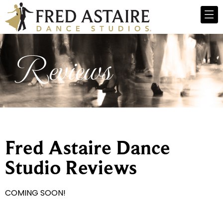
Reviews
Fred Astaire Dance
Studio Reviews
COMING SOON!