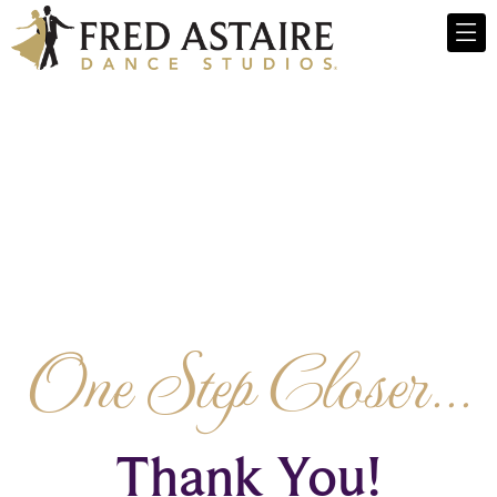
One Step Closer...
Thank You!