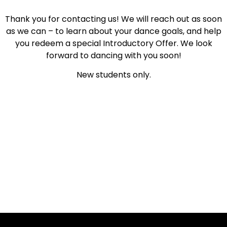
Thank you for contacting us! We will reach out as soon
as we can – to learn about your dance goals, and help
you redeem a special Introductory Offer. We look
forward to dancing with you soon!
New students only.