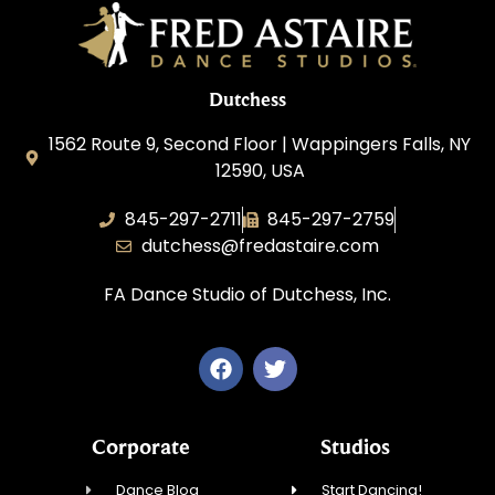
Dutchess
1562 Route 9, Second Floor | Wappingers Falls, NY
12590, USA
845-297-2711
845-297-2759
dutchess@fredastaire.com
FA Dance Studio of Dutchess, Inc.
Corporate
Studios
Dance Blog
Start Dancing!