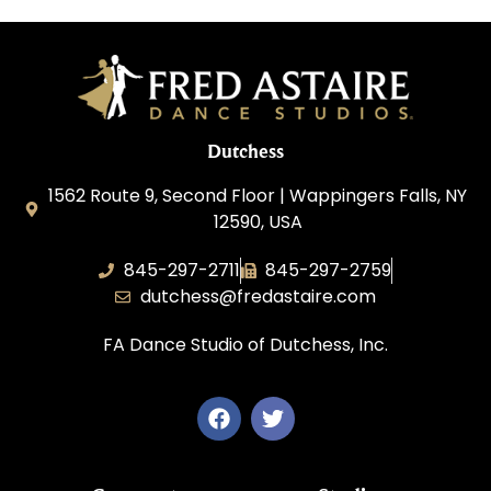
Dutchess
1562 Route 9, Second Floor | Wappingers Falls, NY
12590, USA
845-297-2711
845-297-2759
dutchess@fredastaire.com
FA Dance Studio of Dutchess, Inc.