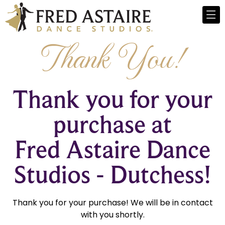
Thank You!
Thank you for your
purchase at
Fred Astaire Dance
Studios - Dutchess!
Thank you for your purchase! We will be in contact
with you shortly.