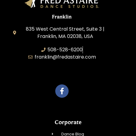
Franklin
835 West Central Street, Suite 3 |
Franklin, MA 02038, USA
508-528-6200
franklin@fredastaire.com
Travelling Red Carpet, LLC
Corporate
Dance Blog