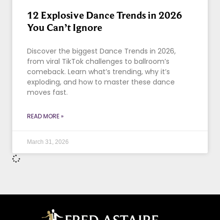
12 Explosive Dance Trends in 2026
You Can’t Ignore
Discover the biggest Dance Trends in 2026,
from viral TikTok challenges to ballroom’s
comeback. Learn what’s trending, why it’s
exploding, and how to master these dance
moves fast.
READ MORE »
March 31, 2026