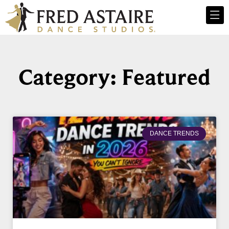
Category: Featured
DANCE TRENDS