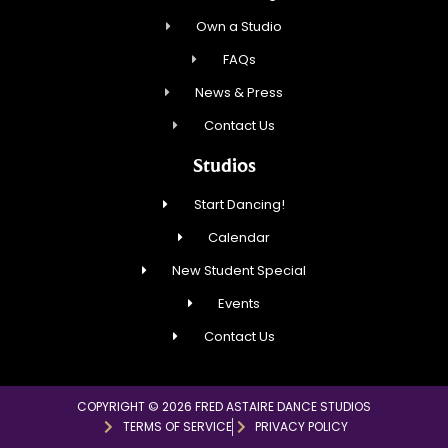
Own a Studio
FAQs
News & Press
Contact Us
Studios
Start Dancing!
Calendar
New Student Special
Events
Contact Us
COPYRIGHT © 2026 FRED ASTAIRE DANCE STUDIOS
TERMS OF SERVICE
PRIVACY POLICY