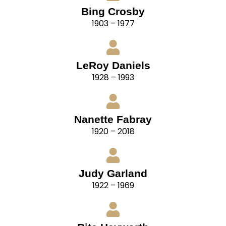
Bing Crosby
1903 – 1977
LeRoy Daniels
1928 – 1993
Nanette Fabray
1920 – 2018
Judy Garland
1922 – 1969