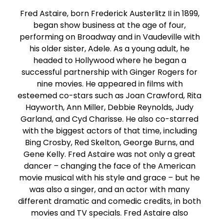
Fred Astaire, born Frederick Austerlitz II in 1899,
began show business at the age of four,
performing on Broadway and in Vaudeville with
his older sister, Adele. As a young adult, he
headed to Hollywood where he began a
successful partnership with Ginger Rogers for
nine movies. He appeared in films with
esteemed co-stars such as Joan Crawford, Rita
Hayworth, Ann Miller, Debbie Reynolds, Judy
Garland, and Cyd Charisse. He also co-starred
with the biggest actors of that time, including
Bing Crosby, Red Skelton, George Burns, and
Gene Kelly. Fred Astaire was not only a great
dancer – changing the face of the American
movie musical with his style and grace – but he
was also a singer, and an actor with many
different dramatic and comedic credits, in both
movies and TV specials. Fred Astaire also