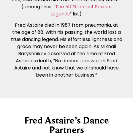
(among their “
The 50 Greatest Screen
Legends
” list).
Fred Astaire died in 1987 from pneumonia, at
the age of 88. With his passing, the world lost a
true dancing legend. His effortless lightness and
grace may never be seen again. As Mikhail
Baryshnikov observed at the time of Fred
Astaire’s death, “No dancer can watch Fred
Astaire and not know that we all should have
been in another business.”
Fred Astaire’s Dance
Partners