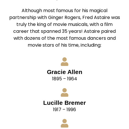
Although most famous for his magical
partnership with Ginger Rogers, Fred Astaire was
truly the king of movie musicals, with a film
career that spanned 35 years! Astaire paired
with dozens of the most famous dancers and
movie stars of his time, including:
Gracie Allen
1895 – 1964
Lucille Bremer
1917 – 1996