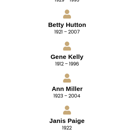
Betty Hutton
1921 – 2007
Gene Kelly
1912 – 1996
Ann Miller
1923 – 2004
Janis Paige
1922