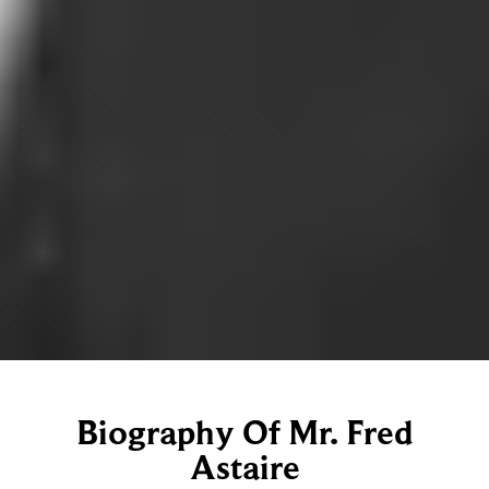
Biography Of Mr. Fred
Astaire