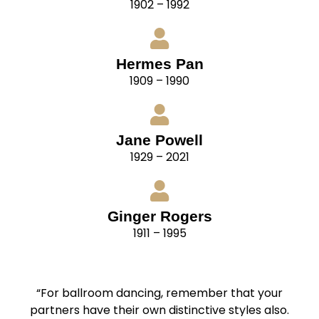
1902 – 1992
Hermes Pan
1909 – 1990
Jane Powell
1929 – 2021
Ginger Rogers
1911 – 1995
“For ballroom dancing, remember that your
partners have their own distinctive styles also.