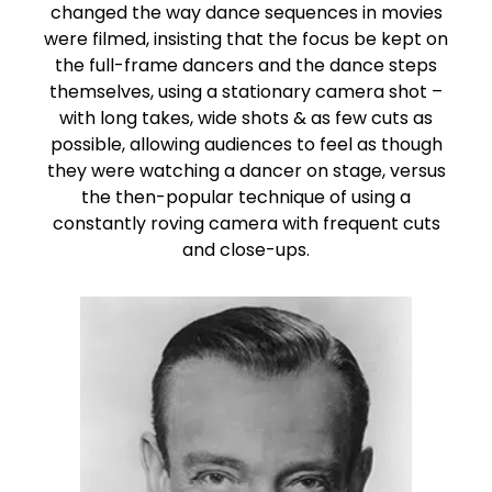
changed the way dance sequences in movies
were filmed, insisting that the focus be kept on
the full-frame dancers and the dance steps
themselves, using a stationary camera shot –
with long takes, wide shots & as few cuts as
possible, allowing audiences to feel as though
they were watching a dancer on stage, versus
the then-popular technique of using a
constantly roving camera with frequent cuts
and close-ups.