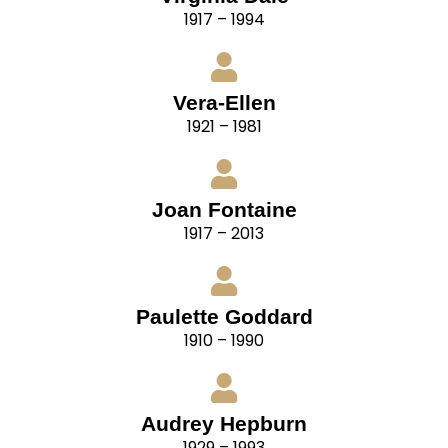
1917 – 1994
Vera-Ellen
1921 – 1981
Joan Fontaine
1917 – 2013
Paulette Goddard
1910 – 1990
Audrey Hepburn
1929 – 1993