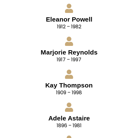
Eleanor Powell
1912 – 1982
Marjorie Reynolds
1917 – 1997
Kay Thompson
1909 – 1998
Adele Astaire
1896 – 1981