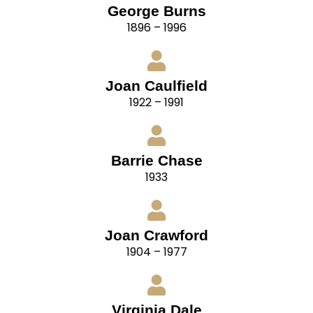
George Burns
1896 – 1996
Joan Caulfield
1922 – 1991
Barrie Chase
1933
Joan Crawford
1904 – 1977
Virginia Dale