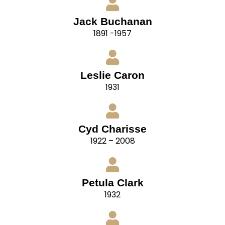
Jack Buchanan
1891 -1957
Leslie Caron
1931
Cyd Charisse
1922 – 2008
Petula Clark
1932