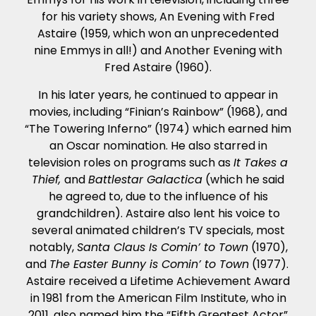
for his variety shows, An Evening with Fred
Astaire (1959, which won an unprecedented
nine Emmys in all!) and Another Evening with
Fred Astaire (1960).
In his later years, he continued to appear in
movies, including “Finian’s Rainbow” (1968), and
“The Towering Inferno” (1974) which earned him
an Oscar nomination. He also starred in
television roles on programs such as
It Takes a
Thief,
and
Battlestar Galactica
(which he said
he agreed to, due to the influence of his
grandchildren). Astaire also lent his voice to
several animated children’s TV specials, most
notably,
Santa Claus Is Comin’ to Town
(1970),
and
The Easter Bunny is Comin’ to Town
(1977).
Astaire received a Lifetime Achievement Award
in 1981 from the American Film Institute, who in
2011, also named him the “Fifth Greatest Actor”