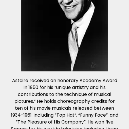
Astaire received an honorary Academy Award
in 1950 for his “unique artistry and his
contributions to the technique of musical
pictures.” He holds choreography credits for
ten of his movie musicals released between
1934-1961, including “Top Hat”, “Funny Face”, and
“The Pleasure of His Company”. He won five
Emmys for his work in television, including three