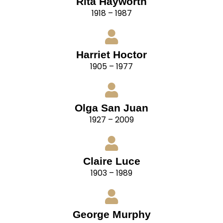
Rita Hayworth
1918 – 1987
Harriet Hoctor
1905 – 1977
Olga San Juan
1927 – 2009
Claire Luce
1903 – 1989
George Murphy