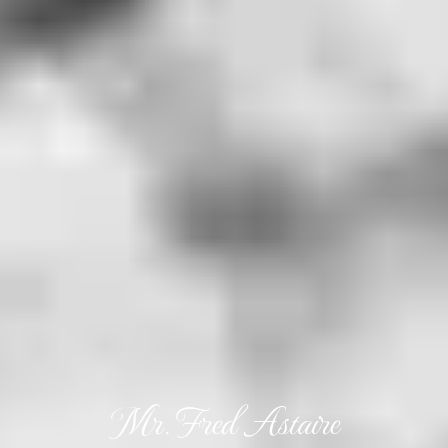
Mr. Fred Astaire