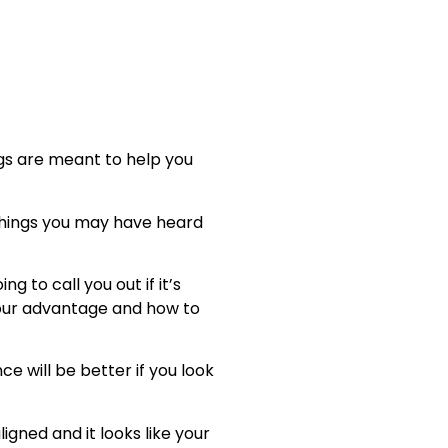
ings are meant to help you
 things you may have heard
 to call you out if it’s
 your advantage and how to
e will be better if you look
ligned and it looks like your