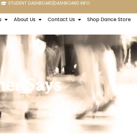
STUDENT DASHBOARD
DASHBOARD INFO
s
About Us
Contact Us
Shop Dance Store
her Says