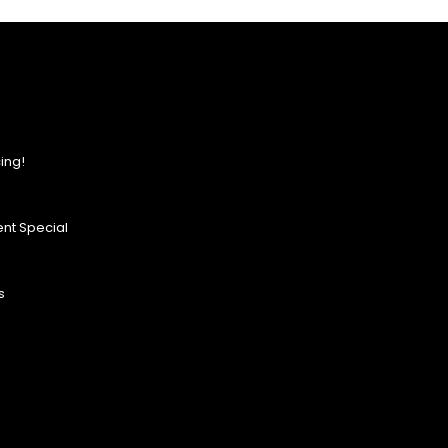
ing!
nt Special
s