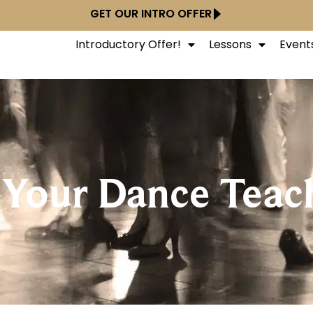
GET OUR INTRO OFFER
Introductory Offer!
Lessons
Event
 Your Dance Teac