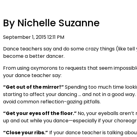
By Nichelle Suzanne
September 1, 2015 12:11 PM
Dance teachers say and do some crazy things (like tell y
become a better dancer.
From using oxymorons to requests that seem impossible 
your dance teacher say:
“Get out of the mirror!”
Spending too much time looking 
starting to affect your dancing … and not in a good way
avoid common reflection-gazing pitfalls.
“Get your eyes off the floor.”
No, your eyeballs aren’t 
up and out while you dance—especially if your choreogra
“Close your ribs.”
If your dance teacher
is talking abou