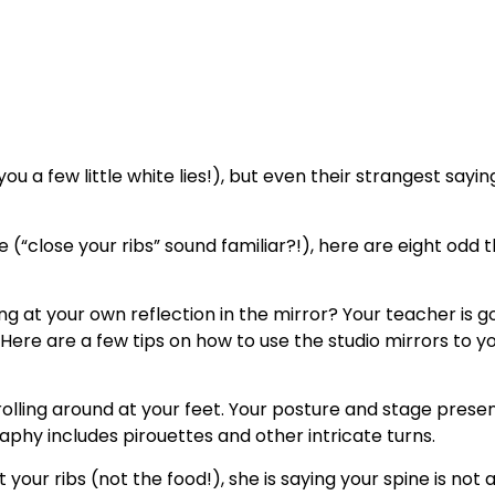
ou a few little white lies!), but even their strangest say
(“close your ribs” sound familiar?!), here are eight odd
at your own reflection in the mirror? Your teacher is going
. Here are a few tips on how to use the studio mirrors to
rolling around at your feet. Your posture and stage presenc
phy includes pirouettes and other intricate turns.
t your ribs (not the food!), she is saying your spine is not a