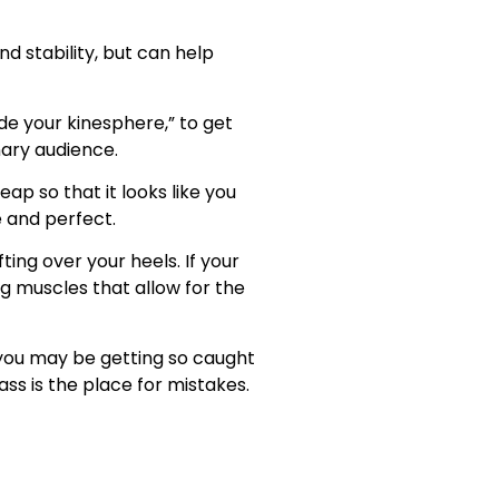
d stability, but can help
de your kinesphere,” to get
nary audience.
eap so that it looks like you
e and perfect.
ting over your heels. If your
ng muscles that allow for the
, you may be getting so caught
ass is the place for mistakes.