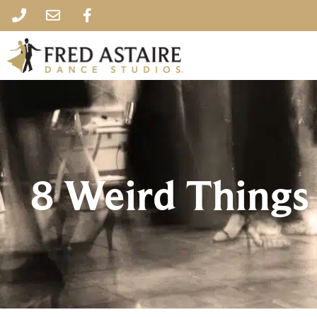
8 Weird Things