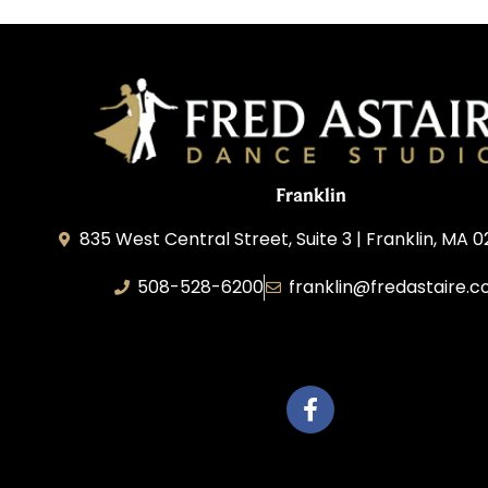
Franklin
835 West Central Street, Suite 3 | Franklin, MA 
508-528-6200
franklin@fredastaire.
Travelling Red Carpet, LLC