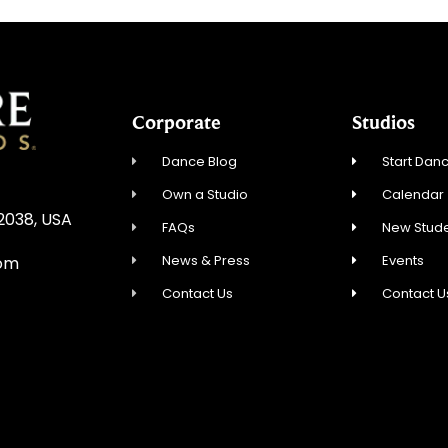
Corporate
Studios
Dance Blog
Start Danc
Own a Studio
Calendar
02038, USA
FAQs
New Stude
News & Press
Events
com
Contact Us
Contact U