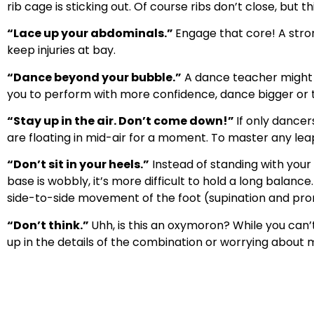
rib cage is sticking out. Of course ribs don’t close, but 
“Lace up your abdominals.”
Engage that core! A stron
keep injuries at bay.
“Dance beyond your bubble.”
A dance teacher might u
you to perform with more confidence, dance bigger or to
“Stay up in the air. Don’t come down!”
If only dancer
are floating in mid-air for a moment. To master any lea
“Don’t sit in your heels.”
Instead of standing with your 
base is wobbly, it’s more difficult to hold a long balan
side-to-side movement of the foot (supination and pro
“Don’t think.”
Uhh, is this an oxymoron? While you can’
up in the details of the combination or worrying about me