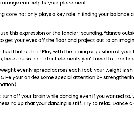
this image can help fix your placement.
g core not only plays a key role in finding your balance an
se this expression or the fancier-sounding, “dance outsi
 get your eyes off the floor and project out to an imagi
s had that option!
Play with the timing or position of your l
p, here are six important elements you’ll need to practic
weight evenly spread across each foot, your weight is shif
ce. Give your ankles some special attention by strengtheni
nation).
t turn off your brain while dancing even if you wanted to
ssing up that your dancing is stiff. Try to relax. Dance cl