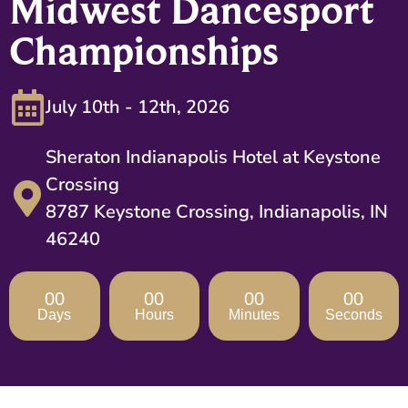
Midwest Dancesport
Championships
July 10th - 12th, 2026
Sheraton Indianapolis Hotel at Keystone
Crossing
8787 Keystone Crossing, Indianapolis, IN
46240
00
00
00
00
Days
Hours
Minutes
Seconds