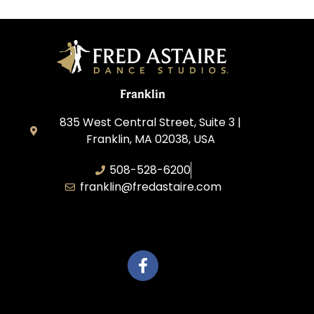
Franklin
835 West Central Street, Suite 3 |
Franklin, MA 02038, USA
508-528-6200
franklin@fredastaire.com
Travelling Red Carpet, LLC