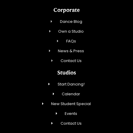
Corporate
Dance Blog
Own a Studio
FAQs
News & Press
Contact Us
Studios
Start Dancing!
Calendar
New Student Special
Events
Contact Us