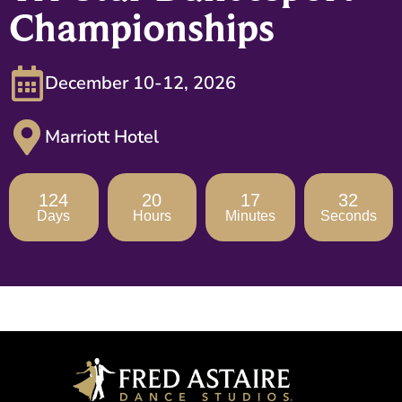
Championships
December 10-12, 2026
Marriott Hotel
124
20
17
31
Days
Hours
Minutes
Seconds