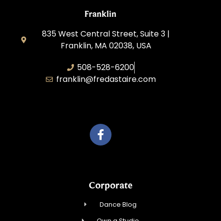
Franklin
835 West Central Street, Suite 3 |
Franklin, MA 02038, USA
508-528-6200
franklin@fredastaire.com
Travelling Red Carpet, LLC
Corporate
Dance Blog
Own a Studio