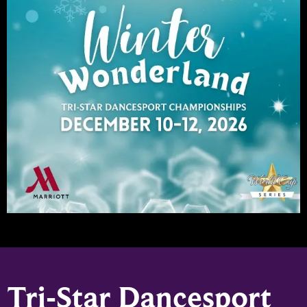
Tri-Star Dancesport