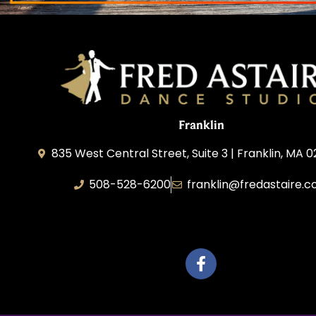
Franklin
835 West Central Street, Suite 3 | Franklin, MA 
508-528-6200
franklin@fredastaire.
Travelling Red Carpet, LLC