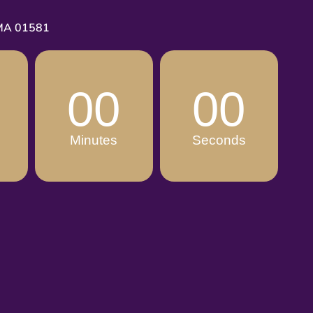
 MA 01581
00
00
Minutes
Seconds