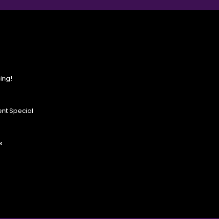
ing!
nt Special
s