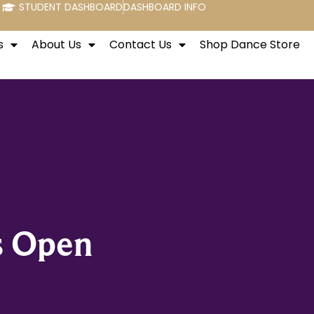
STUDENT DASHBOARD
DASHBOARD INFO
s
About Us
Contact Us
Shop Dance Store
s Open