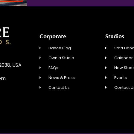
Corporate
Studios
Dance Blog
Start Danc
Own a Studio
Calendar
02038, USA
FAQs
New Stude
News & Press
Events
com
Contact Us
Contact U