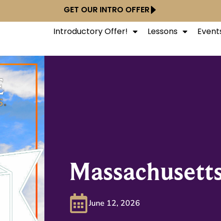
GET OUR INTRO OFFER
Introductory Offer!
Lessons
Event
Massachusett
June 12, 2026