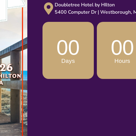
Doubletree Hotel by HIlton
5400 Computer Dr | Westborough,
00
00
Days
Hours