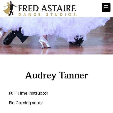
Audrey Tanner
Full-Time Instructor
Bio Coming soon!