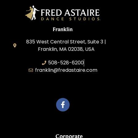
Franklin
835 West Central Street, Suite 3 |
Franklin, MA 02038, USA
508-528-6200
franklin@fredastaire.com
Travelling Red Carpet, LLC
Corporate