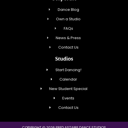
Dance Blog
Own a Studio
FAQs
News & Press
Contact Us
Studios
Start Dancing!
Calendar
New Student Special
Events
Contact Us
COPYRIGHT © 2026 FRED ASTAIRE DANCE STUDIOS