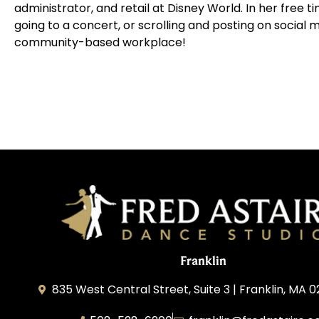
administrator, and retail at Disney World. In her free t
going to a concert, or scrolling and posting on social m
community-based workplace!
Franklin
835 West Central Street, Suite 3 | Franklin, MA 