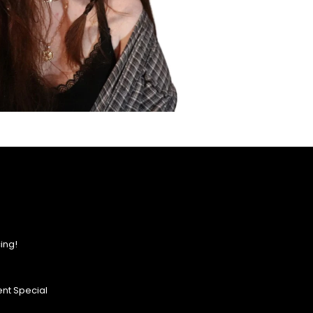
ing!
nt Special