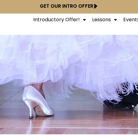
GET OUR INTRO OFFER
Introductory Offer!
Lessons
Event