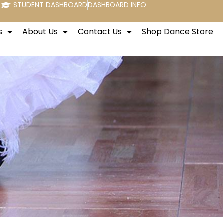
STUDENT DASHBOARD
DASHBOARD INFO
s
About Us
Contact Us
Shop Dance Store