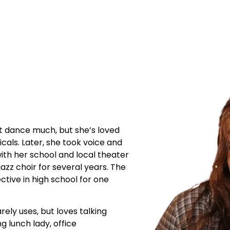
’t dance much, but she’s loved
icals. Later, she took voice and
ith her school and local theater
azz choir for several years. The
tive in high school for one
rely uses, but loves talking
ng lunch lady, office