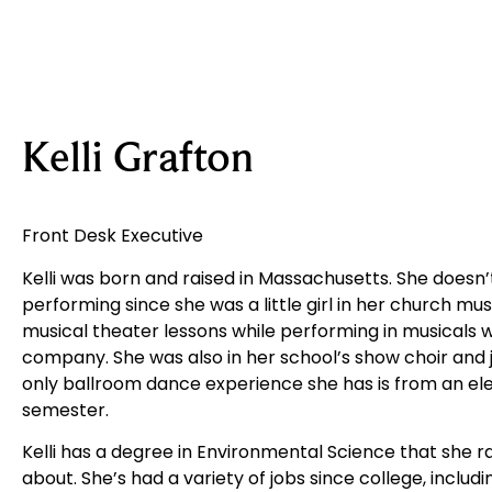
Kelli Grafton
Front Desk Executive
Kelli was born and raised in Massachusetts. She doesn
performing since she was a little girl in her church mus
musical theater lessons while performing in musicals w
company. She was also in her school’s show choir and j
only ballroom dance experience she has is from an elec
semester.
Kelli has a degree in Environmental Science that she ra
about. She’s had a variety of jobs since college, includi