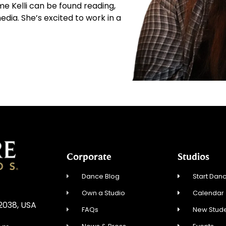
ime Kelli can be found reading,
edia. She’s excited to work in a
Corporate
Studios
Dance Blog
Start Danc
Own a Studio
Calendar
02038, USA
FAQs
New Stude