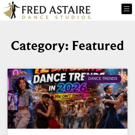
Category: Featured
DANCE TRENDS