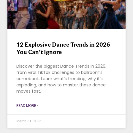
12 Explosive Dance Trends in 2026
You Can’t Ignore
Discover the biggest Dance Trends in 2026,
from viral TikTok challenges to ballroom’s
comeback. Learn what’s trending, why it’s
exploding, and how to master these dance
moves fast.
READ MORE »
March 31, 2026