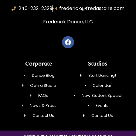
240-232-2329
frederick@fredastaire.com
Frederick Dance, LLC
Corporate
Studios
Dance Blog
Start Dancing!
Own a Studio
Calendar
FAQs
New Student Special
News & Press
Events
Contact Us
Contact Us