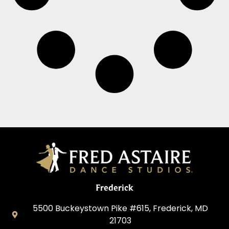
Frederick
5500 Buckeystown Pike #615, Frederick, MD
21703