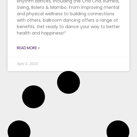
Rhythm dances, including the Cha Cha, Rumba,
Swing, Bolero & Mambo. From improving mental
and physical wellness to building connections
with others, ballroom dancing offers a range of
benefits. Get ready to dance your way to better
health and happiness!”
READ MORE »
April 4, 2023