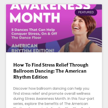
FEATURED
How To Find Stress Relief Through
Ballroom Dancing: The American
Rhythm Edition
Discover how ballroom dancing can help you
find stress relief and promote overall wellness
during Stress Awareness Month. In this four-part
series, explore the benefits of The American