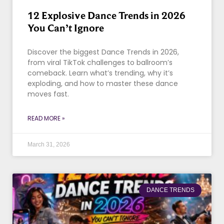
12 Explosive Dance Trends in 2026
You Can’t Ignore
Discover the biggest Dance Trends in 2026,
from viral TikTok challenges to ballroom’s
comeback. Learn what’s trending, why it’s
exploding, and how to master these dance
moves fast.
READ MORE »
March 31, 2026
DANCE TRENDS