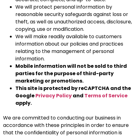
We will protect personal information by
reasonable security safeguards against loss or
theft, as well as unauthorized access, disclosure,
copying, use or modification.
We will make readily available to customers
information about our policies and practices
relating to the management of personal
information.
Mobile information will not be sold to third
parties for the purpose of third-party
marketing or promotions.
This site is protected by reCAPTCHA and the
Google
Privacy Policy
and
Terms of Service
apply.
We are committed to conducting our business in
accordance with these principles in order to ensure
that the confidentiality of personal information is