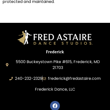
protected and maintained.
Frederick
5500 Buckeystown Pike #615, Frederick, MD
21703
240-232-2329
frederick@fredastaire.com
Frederick Dance, LLC