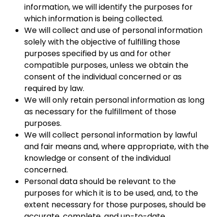
information, we will identify the purposes for
which information is being collected.
We will collect and use of personal information
solely with the objective of fulfilling those
purposes specified by us and for other
compatible purposes, unless we obtain the
consent of the individual concerned or as
required by law.
We will only retain personal information as long
as necessary for the fulfillment of those
purposes.
We will collect personal information by lawful
and fair means and, where appropriate, with the
knowledge or consent of the individual
concerned.
Personal data should be relevant to the
purposes for which it is to be used, and, to the
extent necessary for those purposes, should be
accurate, complete, and up-to-date.