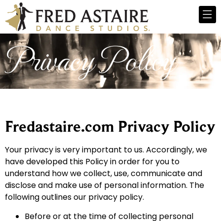
Privacy Policy
Fredastaire.com Privacy Policy
Your privacy is very important to us. Accordingly, we
have developed this Policy in order for you to
understand how we collect, use, communicate and
disclose and make use of personal information. The
following outlines our privacy policy.
Before or at the time of collecting personal