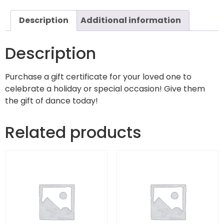
Description
Additional information
Description
Purchase a gift certificate for your loved one to
celebrate a holiday or special occasion! Give them
the gift of dance today!
Related products