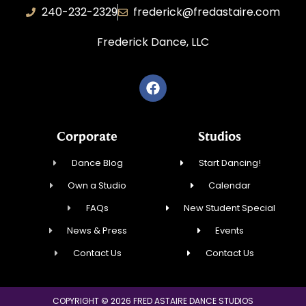
240-232-2329
frederick@fredastaire.com
Frederick Dance, LLC
Corporate
Studios
Dance Blog
Start Dancing!
Own a Studio
Calendar
FAQs
New Student Special
News & Press
Events
Contact Us
Contact Us
COPYRIGHT © 2026 FRED ASTAIRE DANCE STUDIOS