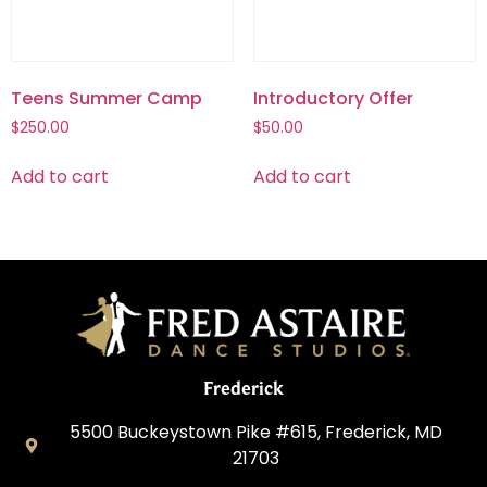
Teens Summer Camp
Introductory Offer
$
250.00
$
50.00
Add to cart
Add to cart
Frederick
5500 Buckeystown Pike #615, Frederick, MD
21703