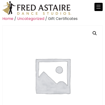
Home
/
Uncategorized
/ Gift Certificates