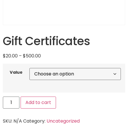
Gift Certificates
$
20.00
–
$
500.00
Value
Add to cart
SKU:
N/A
Category:
Uncategorized