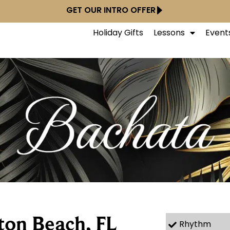
GET OUR INTRO OFFER
Holiday Gifts
Lessons
Event
ton Beach, FL
Rhythm