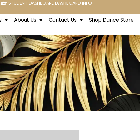
STUDENT DASHBOARD
DASHBOARD INFO
s
About Us
Contact Us
Shop Dance Store