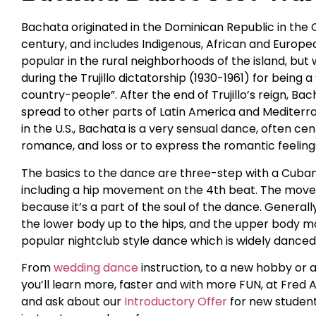
Bachata originated in the Dominican Republic in the 
century, and includes Indigenous, African and Europ
popular in the rural neighborhoods of the island, but
during the Trujillo dictatorship (1930-1961) for being 
country-people”. After the end of Trujillo’s reign, Ba
spread to other parts of Latin America and Mediterra
in the U.S., Bachata is a very sensual dance, often c
romance, and loss or to express the romantic feelings
The basics to the dance are three-step with a Cuban
including a hip movement on the 4th beat. The movem
because it’s a part of the soul of the dance. General
the lower body up to the hips, and the upper body m
popular nightclub style dance which is widely danced a
From
wedding dance
instruction, to a new hobby or 
you’ll learn more, faster and with more FUN, at Fred A
and ask about our
Introductory Offer
for new student