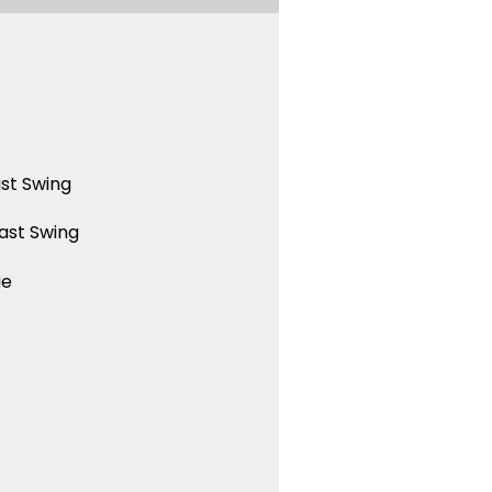
st Swing
ast Swing
ue