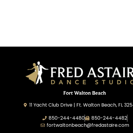
Fort Walton Beach
11 Yacht Club Drive | Ft. Walton Beach, FL 32
850-244-4480
850-244-4482
fortwaltonbeach@fredastaire.com