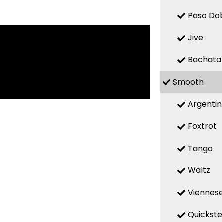
Paso Do
Jive
Bachata
Smooth
Argenti
Foxtrot
Tango
Waltz
Viennese
Quickst