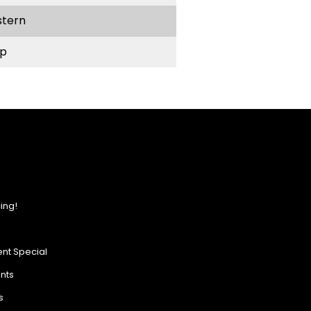
stern
p
ing!
nt Special
ents
s