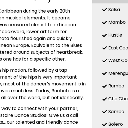
Salsa
Caribbean during the early 20th
ean musical elements. It became
Mambo
 was censored almost to extinction
a “backward, lower art form for
Hustle
chata flourished again and quickly
nean Europe. Equivalent to the Blues
East Coa
entered around subjects of heartbreak,
 one has for a specific other.
West Co
 hip motion, followed by a tap
Mereng
ent of the hips is very important
ly, most of the dancer’s movement is in
Rumba
oves much less. Today, Bachata is a
ll over the world, but not identically.
Cha Cha
a way to connect with your partner,
Samba
staire Dance Studios! Give us a call
s… our talented and friendly dance
Bolero