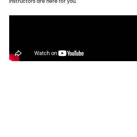
instructors are here for you.