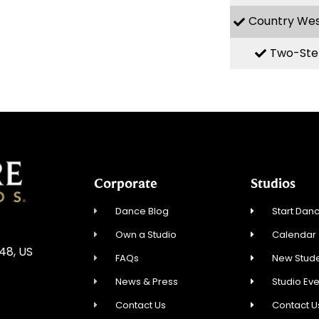
Country We
Two-Ste
Corporate
Studios
Dance Blog
Start Danc
Own a Studio
Calendar
548, US
FAQs
New Stude
News & Press
Studio Ev
Contact Us
Contact U