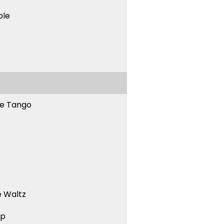
ble
ne Tango
 Waltz
ep