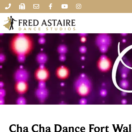
Cha Cha Dance Fort Wal