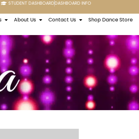
STUDENT DASHBOARD
DASHBOARD INFO
s
About Us
Contact Us
Shop Dance Store