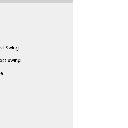
st Swing
ast Swing
ue