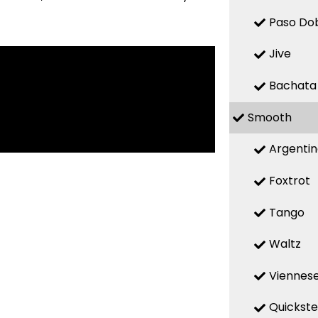
Paso Do
Jive
Bachata
Smooth
Argenti
Foxtrot
Tango
Waltz
Viennese
Quickst