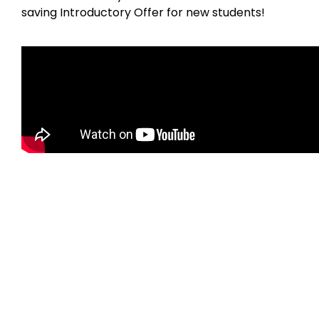
saving Introductory Offer for new students!