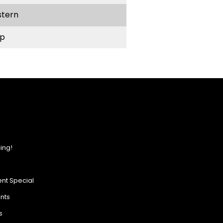
stern
p
ing!
nt Special
ents
s