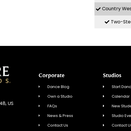
Country We
Two-Ste
Corporate
Studios
Dance Blog
Start Danc
Own a Studio
Calendar
548, US
FAQs
New Stude
News & Press
Studio Ev
Contact Us
Contact U