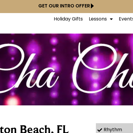
GET OUR INTRO OFFER
Holiday Gifts
Lessons
Event
ton Beach, FL
Rhythm