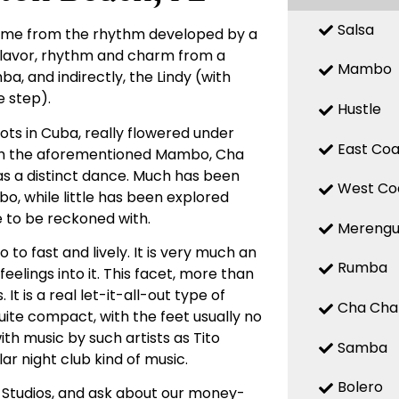
Salsa
 name from the rhythm developed by a
 flavor, rhythm and charm from a
Mambo
, and indirectly, the Lindy (with
 step).
Hustle
ts in Cuba, really flowered under
East Coa
with the aforementioned Mambo, Cha
d as a distinct dance. Much has been
West Co
, while little has been explored
e to be reckoned with.
Mereng
o fast and lively. It is very much an
Rumba
elings into it. This facet, more than
t is a real let-it-all-out type of
Cha Cha
uite compact, with the feet usually no
ith music by such artists as Tito
Samba
ar night club kind of music.
Bolero
 Studios, and ask about our money-