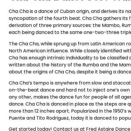
Cha Cha is a dance of Cuban origin, and derives its
syncopation of the fourth beat. Cha Cha gathers its
derivation of three primary sources: the Mambo, Rumba
each being danced to the same one-two-three triple
The Cha Cha, while sprung up from Latin American roo
North American influence. While closely identified 
Cha has enough intrinsic individuality to be classifie
written about the history of the Rumba and the Mambo
about the origins of Cha Cha, despite it being a danc
Cha Cha’s tempo is anywhere from slow and staccato t
on-the-beat dance and hard not to inject one’s own fe
any other, makes the dance fun for people of all ages. I
dance. Cha Cha is danced in place as the steps are q
more than 12 inches apart. Popularized in the 1950’s w
Puente and Tito Rodriguez, today it is danced to popul
Get started today! Contact us at Fred Astaire Dance