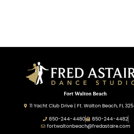
Fort Walton Beach
11 Yacht Club Drive | Ft. Walton Beach, FL 32
850-244-4480
850-244-4482
fortwaltonbeach@fredastaire.com