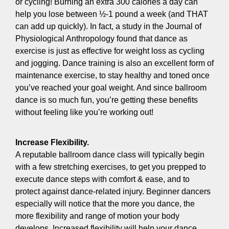
or cycling! Burning an extra 300 calories a day can
help you lose between ½-1 pound a week (and THAT
can add up quickly). In fact, a study in the Journal of
Physiological Anthropology found that dance as
exercise is just as effective for weight loss as cycling
and jogging. Dance training is also an excellent form of
maintenance exercise, to stay healthy and toned once
you’ve reached your goal weight. And since ballroom
dance is so much fun, you’re getting these benefits
without feeling like you’re working out!
Increase Flexibility.
A reputable ballroom dance class will typically begin
with a few stretching exercises, to get you prepped to
execute dance steps with comfort & ease, and to
protect against dance-related injury. Beginner dancers
especially will notice that the more you dance, the
more flexibility and range of motion your body
develops. Increased flexibility will help your dance