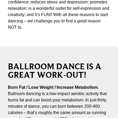
confidence; reduces stress and depression; promotes
relaxation; is a wonderful outlet for self-expression and
creativity; and it’s FUN!! With all these reasons to start
dancing – we challenge you to find a good reason
NOT to.
BALLROOM DANCE IS A
GREAT WORK-OUT!
Burn Fat / Lose Weight / Increase Metabolism.
Ballroom dancing is a low-impact aerobic activity that
burns fat and can boost your metabolism. In just thirty
minutes of dance, you can burn between 200-400
calories – that’s roughly the same amount as running