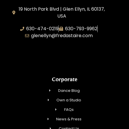
19 North Park Blvd | Glen Ellyn, IL 60137,
USA
630-474-0219
630-793-9962
glenellyn@fredastaire.com
D and C Ballroom FADS, LLC
Corporate
Dance Blog
Own a Studio
FAQs
News & Press
Contact Us