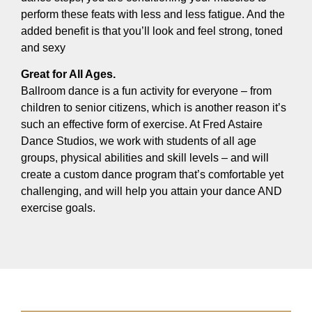
perform these feats with less and less fatigue. And the
added benefit is that you’ll look and feel strong, toned
and sexy
Great for All Ages.
Ballroom dance is a fun activity for everyone – from
children to senior citizens, which is another reason it’s
such an effective form of exercise. At Fred Astaire
Dance Studios, we work with students of all age
groups, physical abilities and skill levels – and will
create a custom dance program that’s comfortable yet
challenging, and will help you attain your dance AND
exercise goals.