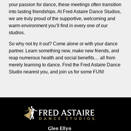
your passion for dance, these meetings often transition
into lasting friendships. At Fred Astaire Dance Studios,
we are truly proud of the supportive, welcoming and
warm environment you’ll find in every one of our
studios.
So why not try it out? Come alone or with your dance
partner. Learn something new, make new friends, and
reap numerous health and social benefits… all from
merely learning to dance. Find the Fred Astaire Dance
Studio nearest you, and join us for some FUN!
Glen Ellyn