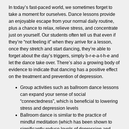
In today’s fast-paced world, we sometimes forget to
take a moment for ourselves. Dance lessons provide
an enjoyable escape from your normal daily routine,
plus a chance to relax, relieve stress, and concentrate
just on yourself. Our students often tell us that even if
they’re “not feeling it” when they arrive for a lesson,
once they stretch and start dancing, they’re able to
forget about the day’s triggers, simply b-r-e-a-t-h-e and
let the dance take over. There’s also a growing body of
evidence to indicate that dancing has a positive effect
on the treatment and prevention of depression.
Group activities such as ballroom dance lessons
can expand your sense of social
“connectedness”, which is beneficial to lowering
stress and depression levels
Ballroom dance is similar to the practice of
mindful meditation (which has been shown to
significantly reduce levels of depression and