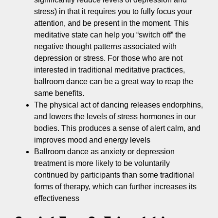
stress) in that it requires you to fully focus your
attention, and be present in the moment. This
meditative state can help you “switch off” the
negative thought patterns associated with
depression or stress. For those who are not
interested in traditional meditative practices,
ballroom dance can be a great way to reap the
same benefits.
The physical act of dancing releases endorphins,
and lowers the levels of stress hormones in our
bodies. This produces a sense of alert calm, and
improves mood and energy levels
Ballroom dance as anxiety or depression
treatment is more likely to be voluntarily
continued by participants than some traditional
forms of therapy, which can further increases its
effectiveness