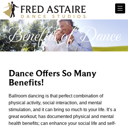
Benefits of Dance
Dance Offers So Many
Benefits!
Ballroom dancing is that perfect combination of
physical activity, social interaction, and mental
stimulation, and it can bring so much to your life. It’s a
great workout; has documented physical and mental
health benefits; can enhance your social life and self-