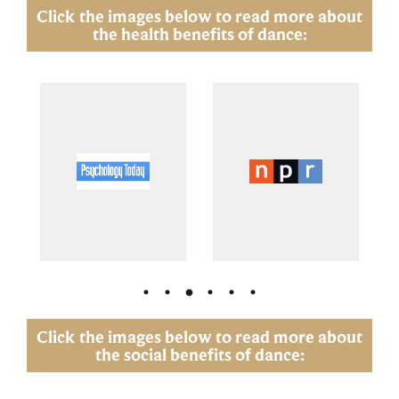
Click the images below to read more about
the health benefits of dance:
Click the images below to read more about
the social benefits of dance: