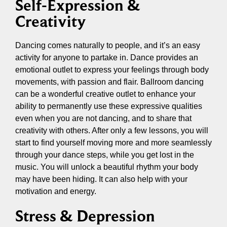
Self-Expression &
Creativity
Dancing comes naturally to people, and it’s an easy
activity for anyone to partake in. Dance provides an
emotional outlet to express your feelings through body
movements, with passion and flair. Ballroom dancing
can be a wonderful creative outlet to enhance your
ability to permanently use these expressive qualities
even when you are not dancing, and to share that
creativity with others. After only a few lessons, you will
start to find yourself moving more and more seamlessly
through your dance steps, while you get lost in the
music. You will unlock a beautiful rhythm your body
may have been hiding. It can also help with your
motivation and energy.
Stress & Depression