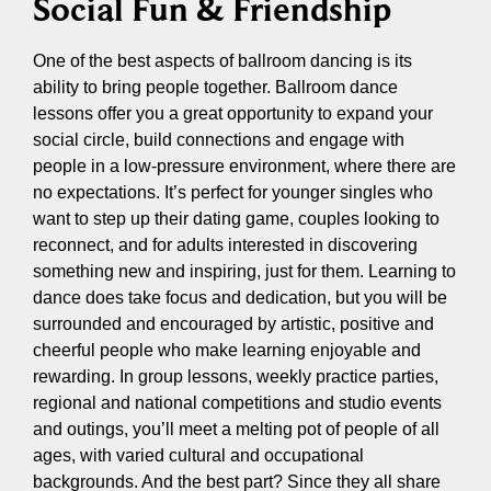
Social Fun & Friendship
One of the best aspects of ballroom dancing is its
ability to bring people together. Ballroom dance
lessons offer you a great opportunity to expand your
social circle, build connections and engage with
people in a low-pressure environment, where there are
no expectations. It’s perfect for younger singles who
want to step up their dating game, couples looking to
reconnect, and for adults interested in discovering
something new and inspiring, just for them. Learning to
dance does take focus and dedication, but you will be
surrounded and encouraged by artistic, positive and
cheerful people who make learning enjoyable and
rewarding. In group lessons, weekly practice parties,
regional and national competitions and studio events
and outings, you’ll meet a melting pot of people of all
ages, with varied cultural and occupational
backgrounds. And the best part? Since they all share