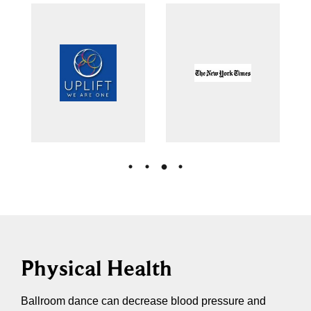
Physical Health
Ballroom dance can decrease blood pressure and