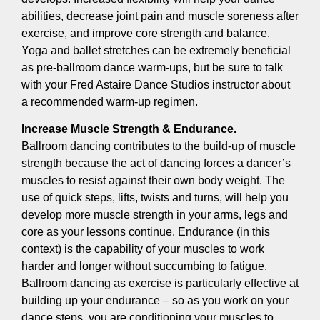
abilities, decrease joint pain and muscle soreness after
exercise, and improve core strength and balance.
Yoga and ballet stretches can be extremely beneficial
as pre-ballroom dance warm-ups, but be sure to talk
with your Fred Astaire Dance Studios instructor about
a recommended warm-up regimen.
Increase Muscle Strength & Endurance.
Ballroom dancing contributes to the build-up of muscle
strength because the act of dancing forces a dancer’s
muscles to resist against their own body weight. The
use of quick steps, lifts, twists and turns, will help you
develop more muscle strength in your arms, legs and
core as your lessons continue. Endurance (in this
context) is the capability of your muscles to work
harder and longer without succumbing to fatigue.
Ballroom dancing as exercise is particularly effective at
building up your endurance – so as you work on your
dance steps, you are conditioning your muscles to