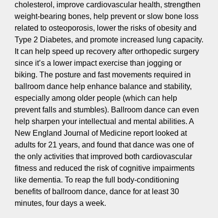
cholesterol, improve cardiovascular health, strengthen
weight-bearing bones, help prevent or slow bone loss
related to osteoporosis, lower the risks of obesity and
Type 2 Diabetes, and promote increased lung capacity.
It can help speed up recovery after orthopedic surgery
since it’s a lower impact exercise than jogging or
biking. The posture and fast movements required in
ballroom dance help enhance balance and stability,
especially among older people (which can help
prevent falls and stumbles). Ballroom dance can even
help sharpen your intellectual and mental abilities. A
New England Journal of Medicine report looked at
adults for 21 years, and found that dance was one of
the only activities that improved both cardiovascular
fitness and reduced the risk of cognitive impairments
like dementia. To reap the full body-conditioning
benefits of ballroom dance, dance for at least 30
minutes, four days a week.