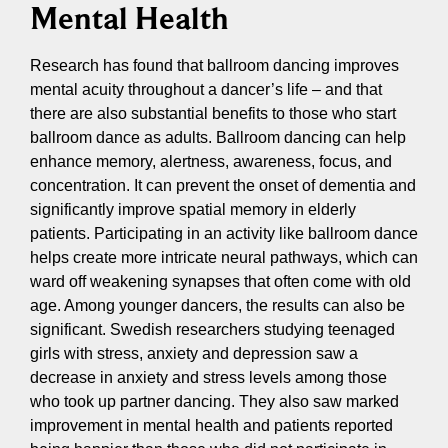
Mental Health
Research has found that ballroom dancing improves
mental acuity throughout a dancer’s life – and that
there are also substantial benefits to those who start
ballroom dance as adults. Ballroom dancing can help
enhance memory, alertness, awareness, focus, and
concentration. It can prevent the onset of dementia and
significantly improve spatial memory in elderly
patients. Participating in an activity like ballroom dance
helps create more intricate neural pathways, which can
ward off weakening synapses that often come with old
age. Among younger dancers, the results can also be
significant. Swedish researchers studying teenaged
girls with stress, anxiety and depression saw a
decrease in anxiety and stress levels among those
who took up partner dancing. They also saw marked
improvement in mental health and patients reported