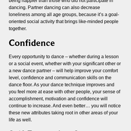
being happier than those who did not participate in
dancing. Partner dancing can also decrease
loneliness among all age groups, because it’s a goal-
oriented social activity that brings like-minded people
together.
Confidence
Every opportunity to dance – whether during a lesson
or a social event, whether with your significant other or
a new dance partner – will help improve your comfort
level, confidence and communication skills on the
dance floor. As your dance technique improves and
you feel more at ease with other people, your sense of
accomplishment, motivation and confidence will
continue to increase. And even better… you will notice
these new attributes taking root in other areas of your
life as well.