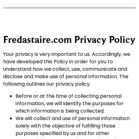
Fredastaire.com Privacy Policy
Your privacy is very important to us. Accordingly, we
have developed this Policy in order for you to
understand how we collect, use, communicate and
disclose and make use of personal information. The
following outlines our privacy policy.
Before or at the time of collecting personal
information, we will identify the purposes for
which information is being collected.
We will collect and use of personal information
solely with the objective of fulfilling those
purposes specified by us and for other