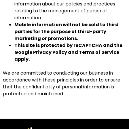
information about our policies and practices
relating to the management of personal
information.
Mobile information will not be sold to third
parties for the purpose of third-party
marketing or promotions.
This site is protected by reCAPTCHA and the
Google
Privacy Policy
and
Terms of Service
apply.
We are committed to conducting our business in
accordance with these principles in order to ensure
that the confidentiality of personal information is
protected and maintained.