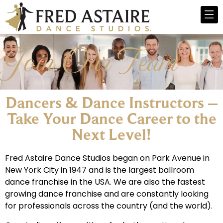
Join Our Team
Dancers & Dance Instructors –
Take Your Dance Career to the
Next Level!​
Fred Astaire Dance Studios began on Park Avenue in
New York City in 1947 and is the largest ballroom
dance franchise in the USA. We are also the fastest
growing dance franchise and are constantly looking
for professionals across the country (and the world).