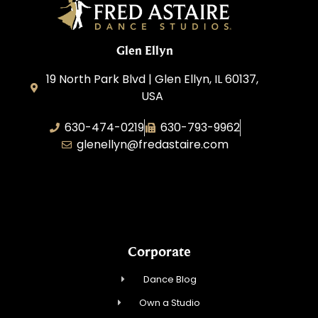
Glen Ellyn
19 North Park Blvd | Glen Ellyn, IL 60137,
USA
630-474-0219
630-793-9962
glenellyn@fredastaire.com
D and C Ballroom FADS, LLC
Corporate
Dance Blog
Own a Studio