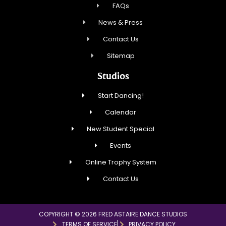
FAQs
News & Press
Contact Us
Sitemap
Studios
Start Dancing!
Calendar
New Student Special
Events
Online Trophy System
Contact Us
COPYRIGHT © 2026 FRED ASTAIRE DANCE STUDIOS
TERMS OF SERVICE
PRIVACY POLICY