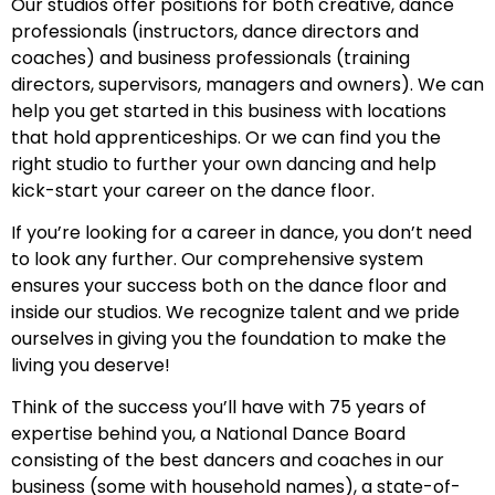
Our studios offer positions for both creative, dance
professionals (instructors, dance directors and
coaches) and business professionals (training
directors, supervisors, managers and owners). We can
help you get started in this business with locations
that hold apprenticeships. Or we can find you the
right studio to further your own dancing and help
kick-start your career on the dance floor.
If you’re looking for a career in dance, you don’t need
to look any further. Our comprehensive system
ensures your success both on the dance floor and
inside our studios. We recognize talent and we pride
ourselves in giving you the foundation to make the
living you deserve!
Think of the success you’ll have with 75 years of
expertise behind you, a National Dance Board
consisting of the best dancers and coaches in our
business (some with household names), a state-of-