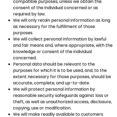
compatible purposes, unless we obtain the
consent of the individual concerned or as
required by law.
We will only retain personal information as long
as necessary for the fulfillment of those
purposes.
We will collect personal information by lawful
and fair means and, where appropriate, with the
knowledge or consent of the individual
concerned.
Personal data should be relevant to the
purposes for which it is to be used, and, to the
extent necessary for those purposes, should be
accurate, complete, and up-to-date.
We will protect personal information by
reasonable security safeguards against loss or
theft, as well as unauthorized access, disclosure,
copying, use or modification.
We will make readily available to customers