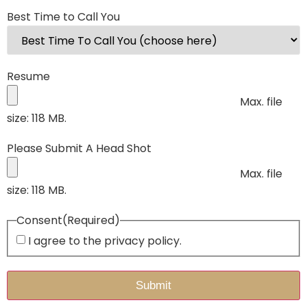
Best Time to Call You
Resume
Max. file
size: 118 MB.
Please Submit A Head Shot
Max. file
size: 118 MB.
Consent
(Required)
I agree to the privacy policy.