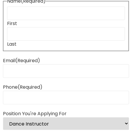
Name
(Required)
First
Last
Email
(Required)
Phone
(Required)
Position You're Applying For