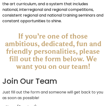
the art curriculum, and a system that includes
national, interregional and regional competitions,
consistent regional and national training seminars and
constant opportunities to shine.
If you’re one of those
ambitious, dedicated, fun and
friendly personalities, please
fill out the form below. We
want you on our team!​
Join Our Team
Just fill out the form and someone will get back to you
as soon as possible!