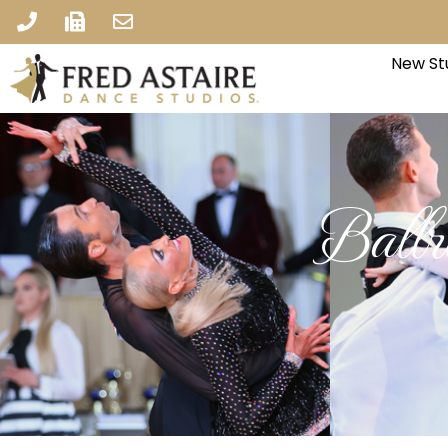
New St
Ball