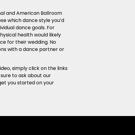
ional and American Ballroom
ose which dance style you’d
ividual dance goals. For
ysical health would likely
ce for their wedding. No
sons with a dance partner or
o, simply click on the links
 sure to ask about our
get you started on your