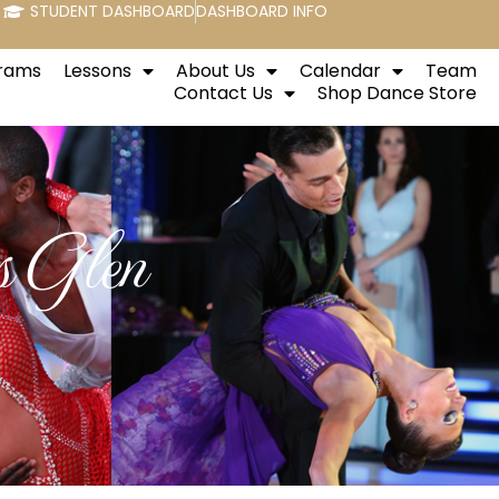
STUDENT DASHBOARD
DASHBOARD INFO
rams
Lessons
About Us
Calendar
Team
Contact Us
Shop Dance Store
 Glen