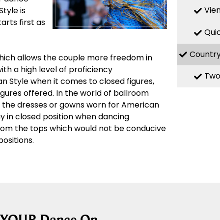
Vie
Style is
rts first as
Qui
Countr
which allows the couple more freedom in
th a high level of proficiency
Two
n Style when it comes to closed figures,
igures offered. In the world of ballroom
n the dresses or gowns worn for American
ay in closed position when dancing
from the tops which would not be conducive
ositions.
g YOUR Dance On