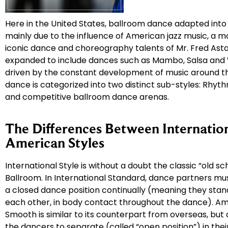
Here in the United States, ballroom dance adapted into
mainly due to the influence of American jazz music, a 
iconic dance and choreography talents of Mr. Fred Asta
expanded to include dances such as Mambo, Salsa and 
driven by the constant development of music around th
dance is categorized into two distinct sub-styles: Rhyt
and competitive ballroom dance arenas.
The Differences Between Internatio
American Styles
International Style is without a doubt the classic “old sch
Ballroom. In International Standard, dance partners mu
a closed dance position continually (meaning they stand
each other, in body contact throughout the dance). A
Smooth is similar to its counterpart from overseas, but
the dancers to separate (called “open position”) in the