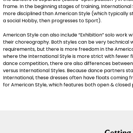
frame. In the beginning stages of training, International 
more disciplined than American Style (which typically sta
a social Hobby, then progresses to Sport).
American Style can also include “Exhibition” solo work 
their choreography. Both styles can be very technical wi
requirements, but there is more freedom in the America
where the International Style is more strict with fewer f
dance competition, there are also differences betwee
versus International Styles. Because dance partners st
International, these dresses often have floats coming 
for American Style, which features both open & closed p
Gettin