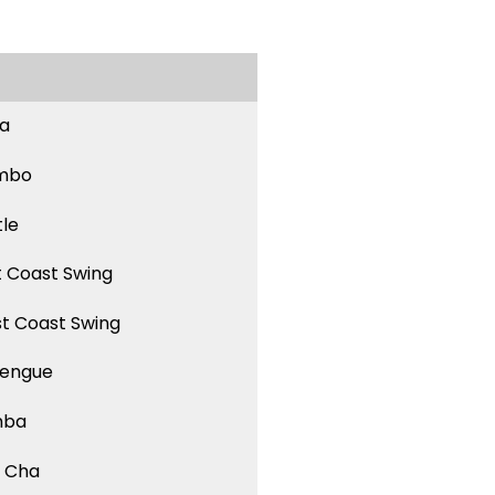
sa
mbo
tle
t Coast Swing
t Coast Swing
engue
mba
 Cha