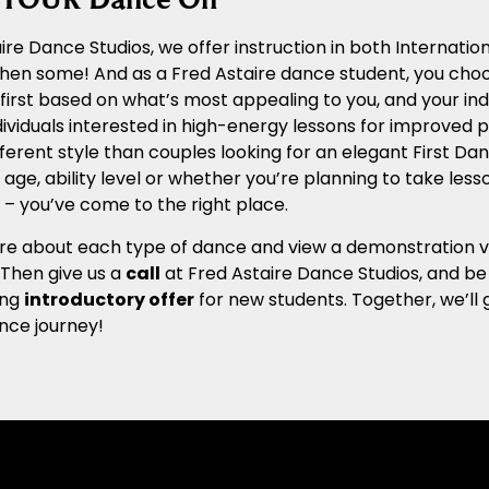
ire Dance Studios, we offer instruction in both Internat
 then some! And as a Fred Astaire dance student, you cho
n first based on what’s most appealing to you, and your ind
ividuals interested in high-energy lessons for improved ph
ferent style than couples looking for an elegant First Dan
age, ability level or whether you’re planning to take les
– you’ve come to the right place.
e about each type of dance and view a demonstration vide
. Then give us a
call
at Fred Astaire Dance Studios, and be
ing
introductory offer
for new students. Together, we’ll 
nce journey!