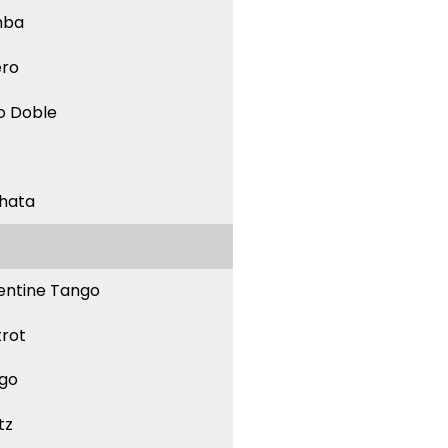
mba
ero
o Doble
hata
entine Tango
trot
go
tz