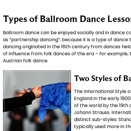
Types of Ballroom Dance Lesso
Ballroom dance can be enjoyed socially and in dance co
as “partnership dancing”, because it is a type of dance
dancing originated in the 16th century from dances held 
of influence from folk dances of the era – for example,
Austrian folk dance.
Two Styles of B
The International Style 
England in the early 18
of the world by the 19th
Johann Strauss. Internati
distinct sub-styles: Stand
typically used more in t