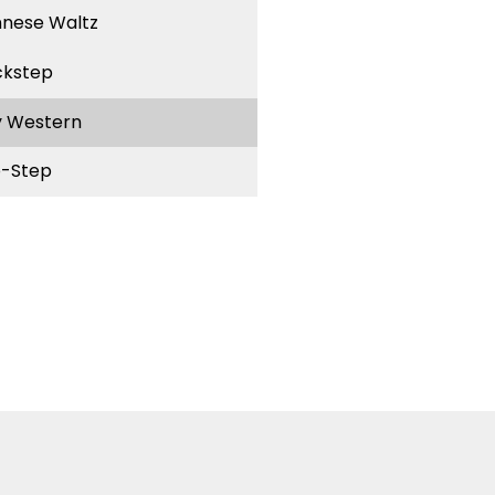
nnese Waltz
ckstep
y Western
-Step