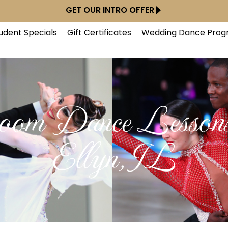
GET OUR INTRO OFFER
udent Specials
Gift Certificates
Wedding Dance Prog
room Dance Lessons
Ellyn, IL