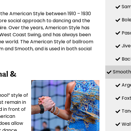
Sa
 the American Style between 1910 – 1930
Bol
more social approach to dancing and the
ire. Over the years, American Style has
Pas
West Coast Swing, and has always been
e world. The American Style of ballroom
Jive
hm and Smooth, and is used in both social
Bac
Smooth
nal &
Arg
ool” style of
Fox
st remain in
 in front of
Tan
merican
 does allow
Wal
ir dance