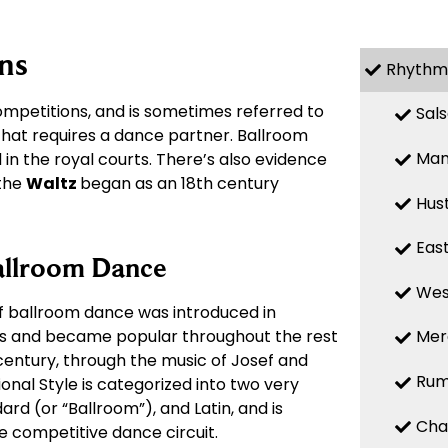
ns
Rhythm
mpetitions, and is sometimes referred to
Sal
 that requires a dance partner. Ballroom
Ma
in the royal courts. There’s also evidence
 the
Waltz
began as an 18th century
Hus
Eas
allroom Dance
Wes
of ballroom dance was introduced in
00s and became popular throughout the rest
Mer
 century, through the music of Josef and
Ru
onal Style is categorized into two very
ard (or “Ballroom”), and Latin, and is
Cha
he competitive dance circuit.