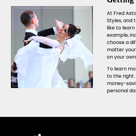
At Fred Asta
Styles, and
like to lear
example, ind
choose a dif
matter your 
on your own 
To learn mor
to the right
money-sav
personal da