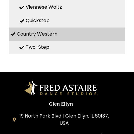
Viennese Waltz
Quickstep
Country Western
Two-Step
Glen Ellyn
19 North Park Blvd | Glen Ellyn, IL 60137,
USA