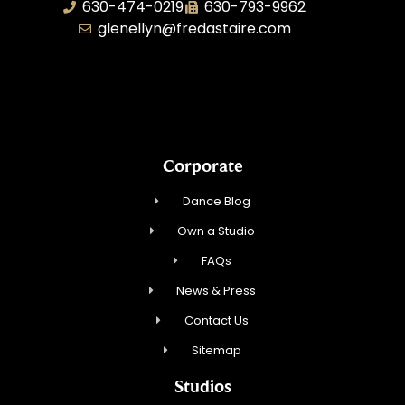
630-474-0219
630-793-9962
glenellyn@fredastaire.com
D and C Ballroom FADS, LLC
Corporate
Dance Blog
Own a Studio
FAQs
News & Press
Contact Us
Sitemap
Studios