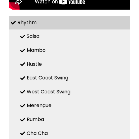
Rhythm
Salsa
Mambo
Hustle
East Coast Swing
West Coast Swing
Merengue
Rumba
Cha Cha