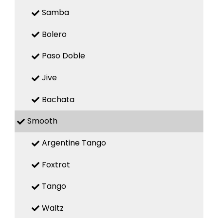
Samba
Bolero
Paso Doble
Jive
Bachata
Smooth
Argentine Tango
Foxtrot
Tango
Waltz