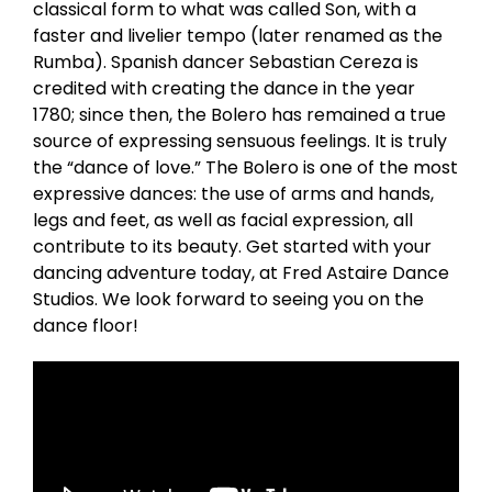
classical form to what was called Son, with a
faster and livelier tempo (later renamed as the
Rumba). Spanish dancer Sebastian Cereza is
credited with creating the dance in the year
1780; since then, the Bolero has remained a true
source of expressing sensuous feelings. It is truly
the “dance of love.” The Bolero is one of the most
expressive dances: the use of arms and hands,
legs and feet, as well as facial expression, all
contribute to its beauty. Get started with your
dancing adventure today, at Fred Astaire Dance
Studios. We look forward to seeing you on the
dance floor!