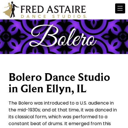
Bolero Dance Studio
in Glen Ellyn, IL
The Bolero was introduced to a U.S. audience in
the mid-1930s; and at that time, it was danced in
its classical form, which was performed to a
constant beat of drums. It emerged from this