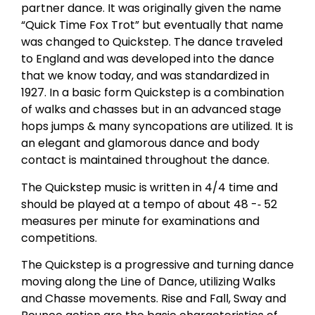
partner dance. It was originally given the name
“Quick Time Fox Trot” but eventually that name
was changed to Quickstep. The dance traveled
to England and was developed into the dance
that we know today, and was standardized in
1927. In a basic form Quickstep is a combination
of walks and chasses but in an advanced stage
hops jumps & many syncopations are utilized. It is
an elegant and glamorous dance and body
contact is maintained throughout the dance.
The Quickstep music is written in 4/4 time and
should be played at a tempo of about 48 -­‐ 52
measures per minute for examinations and
competitions.
The Quickstep is a progressive and turning dance
moving along the Line of Dance, utilizing Walks
and Chasse movements. Rise and Fall, Sway and