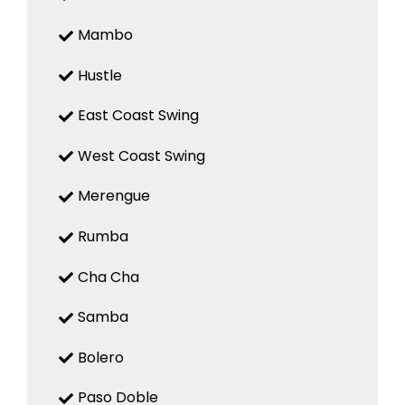
Mambo
Hustle
East Coast Swing
West Coast Swing
Merengue
Rumba
Cha Cha
Samba
Bolero
Paso Doble