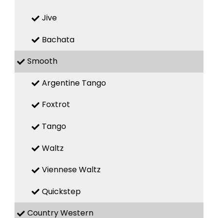
Jive
Bachata
Smooth
Argentine Tango
Foxtrot
Tango
Waltz
Viennese Waltz
Quickstep
Country Western