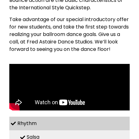
Bounce action are the basic characteristics of
the International Style Quickstep.
Take advantage of our special introductory offer
for new students, and take the first step towards
realizing your ballroom dance goals. Give us a
call, at Fred Astaire Dance Studios. We’ll look
forward to seeing you on the dance floor!
Rhythm
Salsa