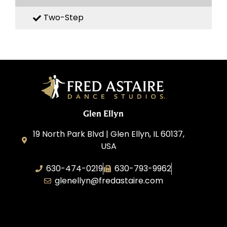
Two-Step
Glen Ellyn
19 North Park Blvd | Glen Ellyn, IL 60137,
USA
630-474-0219
630-793-9962
glenellyn@fredastaire.com
D and C Ballroom FADS, LLC