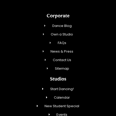
Corporate
Dance Blog
Own a Studio
FAQs
News & Press
Contact Us
Sitemap
Studios
Start Dancing!
Calendar
New Student Special
Events