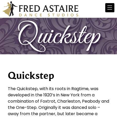
Quickstep
The Quickstep, with its roots in Ragtime, was
developed in the 1920’s in New York from a
combination of Foxtrot, Charleston, Peabody and
the One-Step. Originally it was danced solo –
away from the partner, but later became a