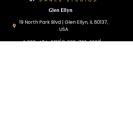
Glen Ellyn
19 North Park Blvd | Glen Ellyn, IL 60137,
USA
630-474-0219
630-793-9962
glenellyn@fredastaire.com
D and C Ballroom FADS, LLC
Corporate
Dance Blog
Own a Studio
FAQs