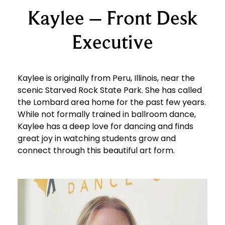
Kaylee – Front Desk
Executive
Kaylee is originally from Peru, Illinois, near the
scenic Starved Rock State Park. She has called
the Lombard area home for the past few years.
While not formally trained in ballroom dance,
Kaylee has a deep love for dancing and finds
great joy in watching students grow and
connect through this beautiful art form.