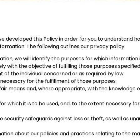
ve developed this Policy in order for you to understand ho
rmation. The following outlines our privacy policy.
tion, we will identify the purposes for which information 
ly with the objective of fulfilling those purposes specifie
of the individual concerned or as required by law.
 necessary for the fulfillment of those purposes.
 fair means and, where appropriate, with the knowledge or
or which it is to be used, and, to the extent necessary fo
security safeguards against loss or theft, as well as una
mation about our policies and practices relating to the 