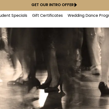
GET OUR INTRO OFFER
udent Specials
Gift Certificates
Wedding Dance Prog