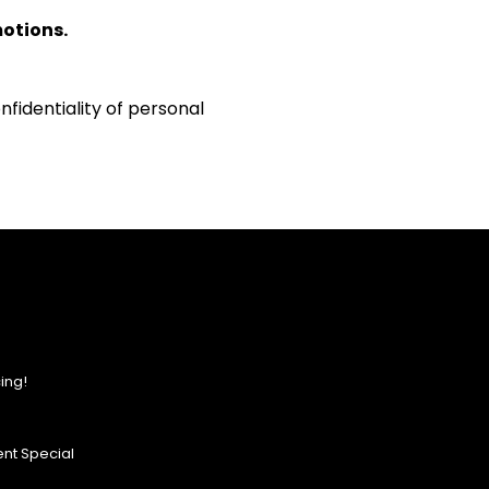
motions.
fidentiality of personal
ing!
nt Special