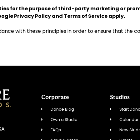
rties for the purpose of third-party marketing or pro
Google
Privacy Policy
and
Terms of Service
apply.
ce with these principles in order to ensure that the con
Corporate
Studios
Dance Blog
Start Danc
Own a Studio
Calendar
USA
FAQs
New Stude