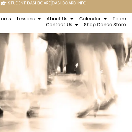
STUDENT DASHBOARD
DASHBOARD INFO
rams
Lessons
About Us
Calendar
Team
Contact Us
Shop Dance Store