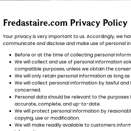
Fredastaire.com Privacy Policy
Your privacy is very important to us. Accordingly, we ha
communicate and disclose and make use of personal info
Before or at the time of collecting personal informa
We will collect and use of personal information sole
compatible purposes, unless we obtain the consent 
We will only retain personal information as long as
We will collect personal information by lawful and
concerned.
Personal data should be relevant to the purposes f
accurate, complete, and up-to-date.
We will protect personal information by reasonable 
copying, use or modification.
We will make readily available to customers infor