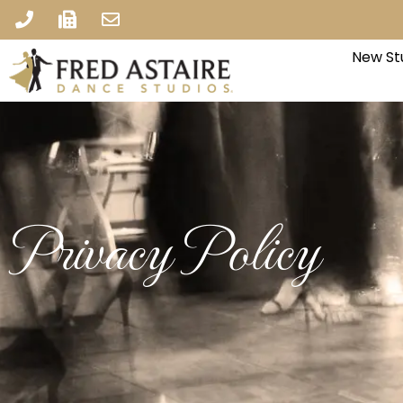
New St
Privacy Policy