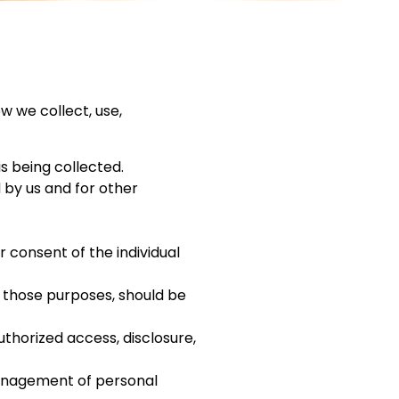
w we collect, use,
is being collected.
d by us and for other
 consent of the individual
r those purposes, should be
uthorized access, disclosure,
management of personal