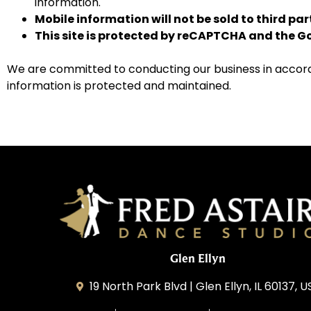
information.
Mobile information will not be sold to third pa
This site is protected by reCAPTCHA and the 
We are committed to conducting our business in accordan
information is protected and maintained.
Glen Ellyn
19 North Park Blvd | Glen Ellyn, IL 60137, 