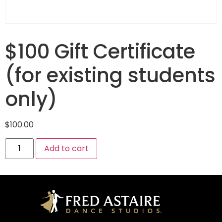
$100 Gift Certificate
(for existing students
only)
$
100.00
Add to cart