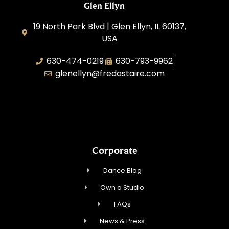
Glen Ellyn
19 North Park Blvd | Glen Ellyn, IL 60137,
USA
630-474-0219
630-793-9962
glenellyn@fredastaire.com
D and C Ballroom FADS, LLC
Corporate
Dance Blog
Own a Studio
FAQs
News & Press