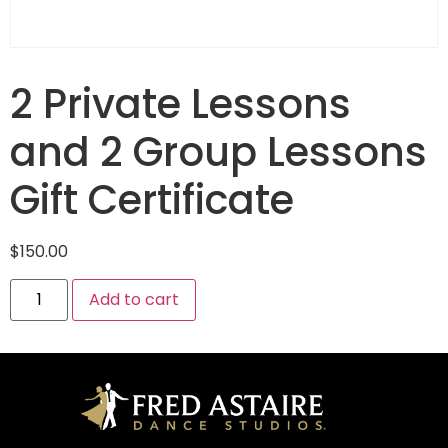
2 Private Lessons
and 2 Group Lessons
Gift Certificate
$
150.00
Add to cart