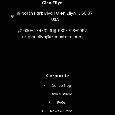
Glen Ellyn
19 North Park Blvd | Glen Ellyn, IL 60137,
USA
630-474-0219
630-793-9962
glenellyn@fredastaire.com
D and C Ballroom FADS, LLC
Corporate
Dance Blog
Own a Studio
FAQs
News & Press