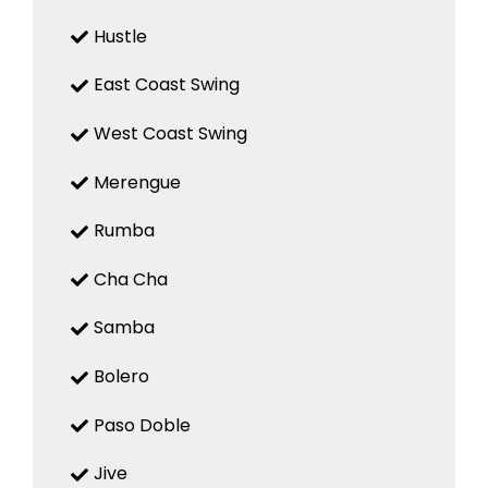
Hustle
East Coast Swing
West Coast Swing
Merengue
Rumba
Cha Cha
Samba
Bolero
Paso Doble
Jive