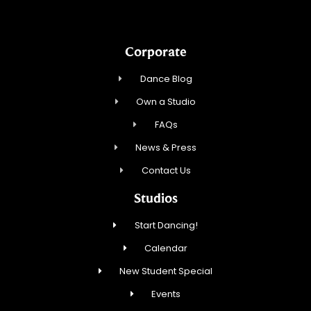
Corporate
Dance Blog
Own a Studio
FAQs
News & Press
Contact Us
Studios
Start Dancing!
Calendar
New Student Special
Events