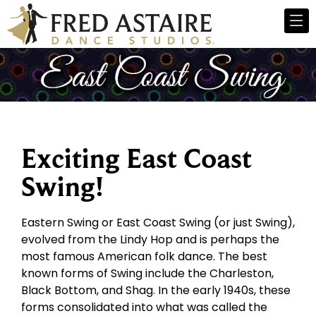
Exciting East Coast
Swing!
Eastern Swing or East Coast Swing (or just Swing),
evolved from the Lindy Hop and is perhaps the
most famous American folk dance. The best
known forms of Swing include the Charleston,
Black Bottom, and Shag. In the early 1940s, these
forms consolidated into what was called the