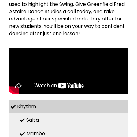
used to highlight the Swing. Give Greenfield Fred
Astaire Dance Studios a call today, and take
advantage of our special introductory offer for
new students. You’ll be on your way to confident
dancing after just one lesson!
Rhythm
Salsa
Mambo