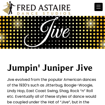
Jumpin' Juniper Jive
Jive evolved from the popular American dances
of the 1930’s such as Jitterbug, Boogie-Woogie,
Lindy Hop, East Coast Swing, Shag, Rock “n” Roll
etc. Eventually all of these styles of dance would
be coupled under the Hat of “Jive”, but in the