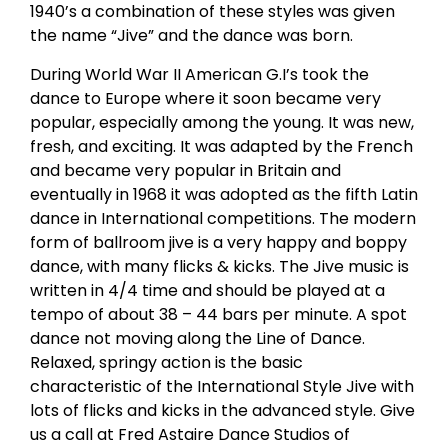
1940’s a combination of these styles was given
the name “Jive” and the dance was born.
During World War II American G.I’s took the
dance to Europe where it soon became very
popular, especially among the young. It was new,
fresh, and exciting. It was adapted by the French
and became very popular in Britain and
eventually in 1968 it was adopted as the fifth Latin
dance in International competitions. The modern
form of ballroom jive is a very happy and boppy
dance, with many flicks & kicks. The Jive music is
written in 4/4 time and should be played at a
tempo of about 38 – 44 bars per minute. A spot
dance not moving along the Line of Dance.
Relaxed, springy action is the basic
characteristic of the International Style Jive with
lots of flicks and kicks in the advanced style. Give
us a call at Fred Astaire Dance Studios of