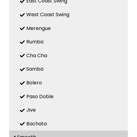
East Coast Swing
West Coast Swing
Merengue
Rumba
Cha Cha
Samba
Bolero
Paso Doble
Jive
Bachata