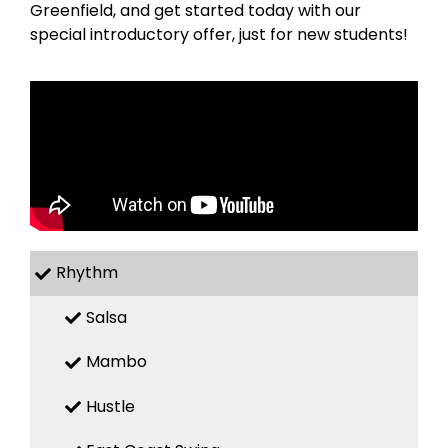
Greenfield, and get started today with our
special introductory offer, just for new students!
Rhythm
Salsa
Mambo
Hustle