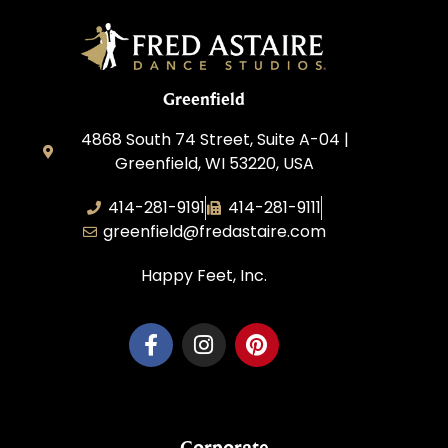
Greenfield
4868 South 74 Street, Suite A-04 |
Greenfield, WI 53220, USA
414-281-9191
414-281-9111
greenfield@fredastaire.com
Happy Feet, Inc.
Corporate