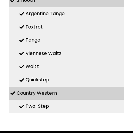
Smooth
Argentine Tango
Foxtrot
Tango
Viennese Waltz
Waltz
Quickstep
Country Western
Two-Step