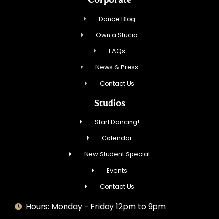
Dance Blog
Own a Studio
FAQs
News & Press
Contact Us
Studios
Start Dancing!
Calendar
New Student Special
Events
Contact Us
Hours: Monday - Friday 12pm to 9pm