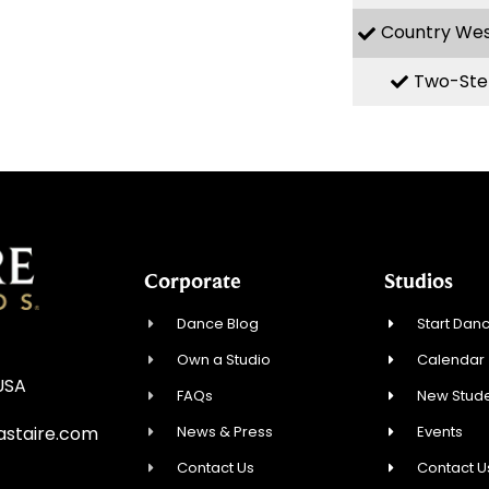
Country We
Two-Ste
Corporate
Studios
Dance Blog
Start Danc
Own a Studio
Calendar
USA
FAQs
New Stude
News & Press
Events
staire.com
Contact Us
Contact U