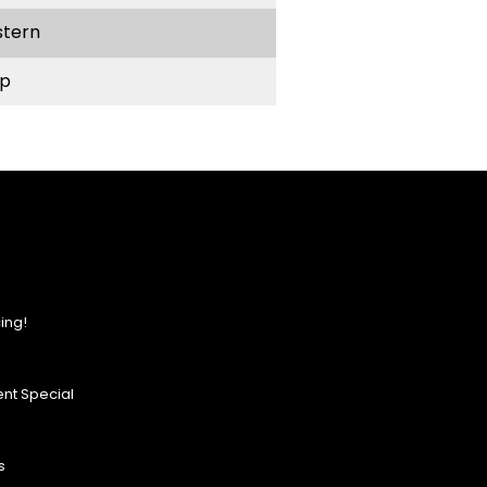
stern
p
ing!
nt Special
s