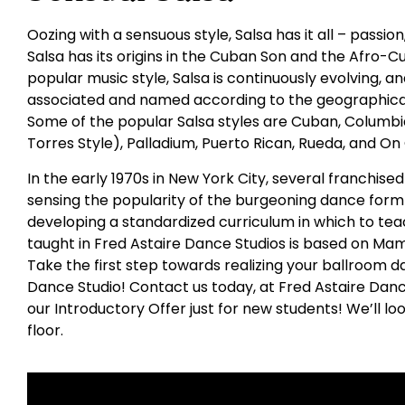
Oozing with a sensuous style, Salsa has it all – passio
Salsa has its origins in the Cuban Son and the Afro-C
popular music style, Salsa is continuously evolving,
associated and named according to the geographical
Some of the popular Salsa styles are Cuban, Columbia
Torres Style), Palladium, Puerto Rican, Rueda, and On
In the early 1970s in New York City, several franchis
sensing the popularity of the burgeoning dance form 
developing a standardized curriculum in which to tea
taught in Fred Astaire Dance Studios is based on Ma
Take the first step towards realizing your ballroom da
Dance Studio! Contact us today, at Fred Astaire Dan
our Introductory Offer just for new students! We’ll l
floor.