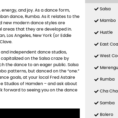
Salsa
n, energy, and joy. As a dance form,
uban dance, Rumba. As it relates to the
Mambo
 and new modern dance styles are
 areas that they are developed in.
Hustle
n, Los Angeles, New York (or Eddie
 Clave.
East Coa
ed and independent dance studios,
West Co
capitalized on the Salsa craze by
ch the dance to an eager public. Salsa
Mereng
mbo patterns, but danced on the “one.”
nce goals, at your local Fred Astaire
Rumba
ce Studios of Hamden – and ask about
ook forward to seeing you on the dance
Cha Cha
Samba
Bolero