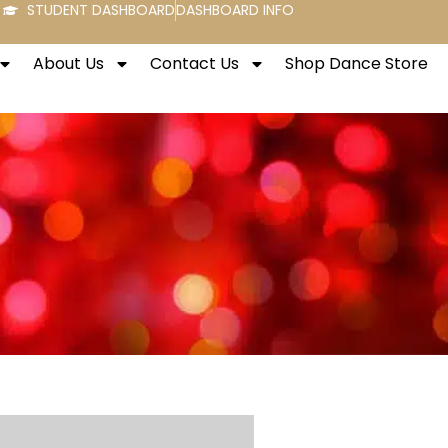
STUDENT DASHBOARD
DASHBOARD INFO
About Us
Contact Us
Shop Dance Store