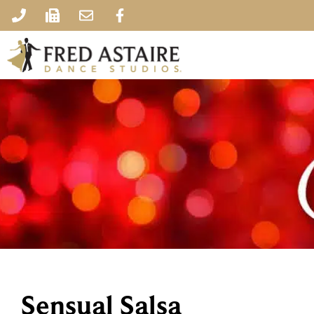
Sensual Salsa