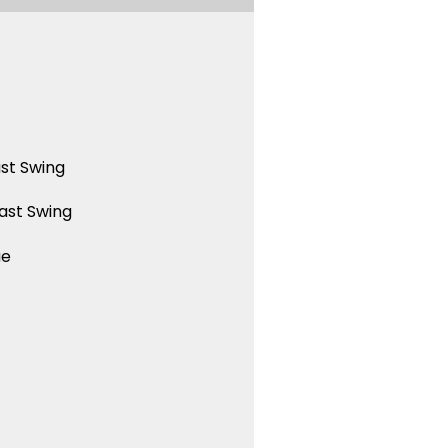
st Swing
ast Swing
ue