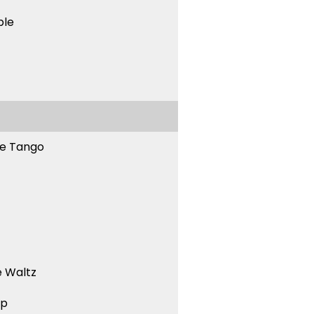
ble
ne Tango
 Waltz
ep