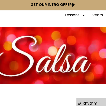
GET OUR INTRO OFFER
Lessons
Events
Rhythm