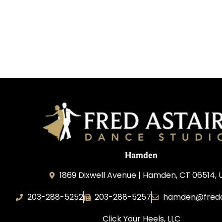
Hamden
1869 Dixwell Avenue | Hamden, CT 06514, 
203-288-5252
203-288-5257
hamden@freda
Click Your Heels, LLC