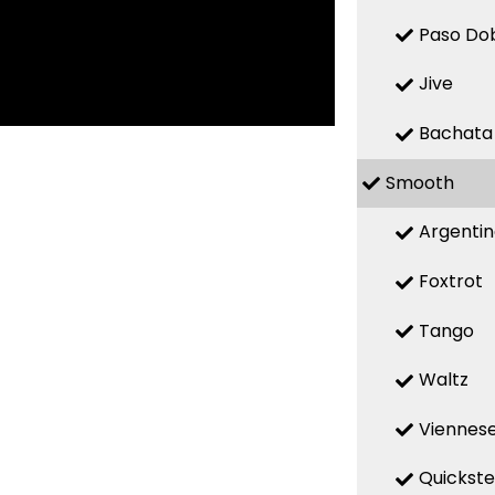
Paso Do
Jive
Bachata
Smooth
Argenti
Foxtrot
Tango
Waltz
Viennese
Quickst