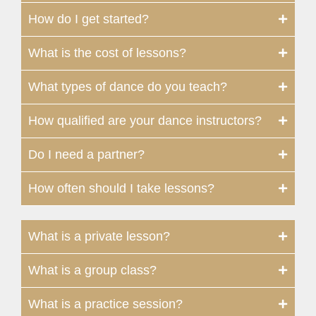
How do I get started?
What is the cost of lessons?
What types of dance do you teach?
How qualified are your dance instructors?
Do I need a partner?
How often should I take lessons?
What is a private lesson?
What is a group class?
What is a practice session?