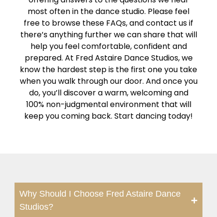
most often in the dance studio. Please feel
free to browse these FAQs, and contact us if
there’s anything further we can share that will
help you feel comfortable, confident and
prepared. At Fred Astaire Dance Studios, we
know the hardest step is the first one you take
when you walk through our door. And once you
do, you’ll discover a warm, welcoming and
100% non-judgmental environment that will
keep you coming back. Start dancing today!
Why Should I Choose Fred Astaire Dance
Studios?