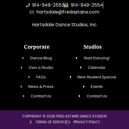
914-949-2553
914-949-2554
hartsdale@fredastaire.com
Hartsdale Dance Studios, Inc.
Corporate
Studios
Dance Blog
Start Dancing!
Own a Studio
Calendar
FAQs
New Student Special
News & Press
Events
Contact Us
Contact Us
COPYRIGHT © 2026 FRED ASTAIRE DANCE STUDIOS
TERMS OF SERVICE
PRIVACY POLICY