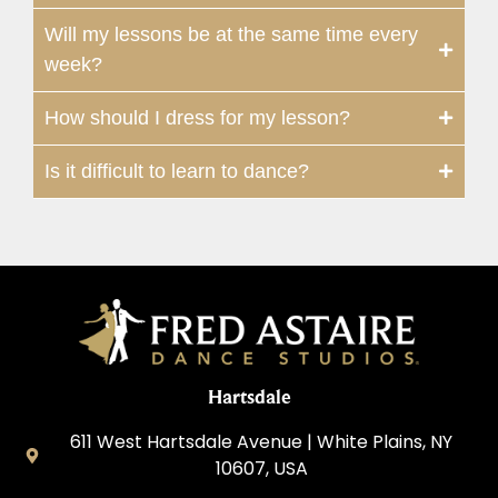
Will my lessons be at the same time every
week?
How should I dress for my lesson?
Is it difficult to learn to dance?
Hartsdale
611 West Hartsdale Avenue | White Plains, NY
10607, USA