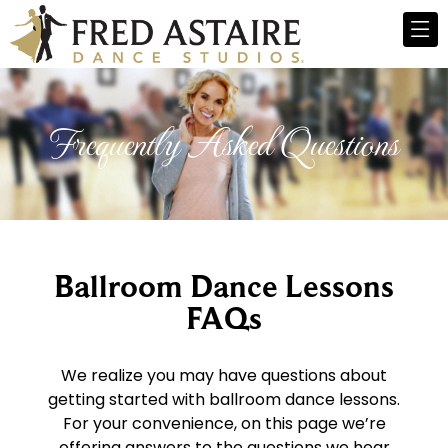
Frequently Asked Questions
Ballroom Dance Lessons
FAQs
We realize you may have questions about
getting started with ballroom dance lessons.
For your convenience, on this page we’re
offering answers to the questions we hear