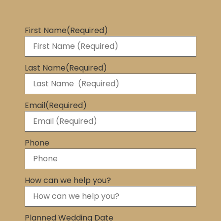
First Name
(Required)
Last Name
(Required)
Email
(Required)
Phone
How can we help you?
Planned Wedding Date