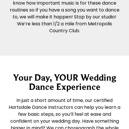
know how important music is for these dance
routines so if you have a song you want to dance
to, we will make it happen! Stop by our studio!
We’re less than 1/2 a mile from Metropolis
Country Club.
Your Day, YOUR Wedding
Dance Experience
In just a short amount of time, our certified
Hartsdale Dance Instructors can help you learn a
few basic steps, so you’ll feel at ease and
confident on your wedding day. Have something
bigger in mind? We can choreograph the whole