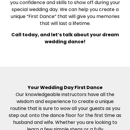
you confidence and skills to show off during your
special wedding day. We can help you create a
unique “First Dance” that will give you memories
that will last a lifetime.
Call today, and let’s talk about your dream
wedding dance!
Your Wedding Day First Dance
Our knowledgeable instructors have all the
wisdom and experience to create a unique
routine that is sure to wow all your guests as you
step out onto the dance floor for the first time as
husband and wife. Whether you are looking to
learn a few simple steps or a fully