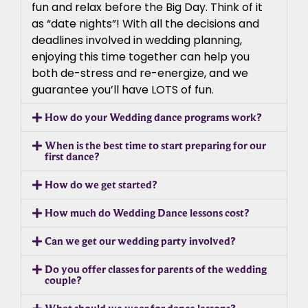
fun and relax before the Big Day. Think of it
as “date nights”! With all the decisions and
deadlines involved in wedding planning,
enjoying this time together can help you
both de-stress and re-energize, and we
guarantee you’ll have LOTS of fun.
How do your Wedding dance programs work?
When is the best time to start preparing for our
first dance?
How do we get started?
How much do Wedding Dance lessons cost?
Can we get our wedding party involved?
Do you offer classes for parents of the wedding
couple?