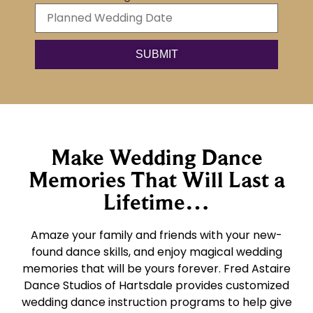
Make Wedding Dance
Memories That Will Last a
Lifetime…
Amaze your family and friends with your new-
found dance skills, and enjoy magical wedding
memories that will be yours forever. Fred Astaire
Dance Studios of Hartsdale provides customized
wedding dance instruction programs to help give