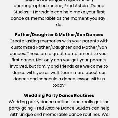
choreographed routine, Fred Astaire Dance
Studios – Hartsdale can help make your first
dance as memorable as the moment you say I
do.
Father/Daughter & Mother/Son Dances
Create lasting memories with your parents with
customized Father/Daughter and Mother/Son
dances. These are a great complement to your
first dance. Not only can you get your parents
involved, but family and friends are welcome to
dance with you as well. Learn more about our
dances and schedule a dance lesson with us
today!
Wedding Party Dance Routines
Wedding party dance routines can really get the
party going. Fred Astaire Dance Studios can help
with unique and memorable dance routines. We