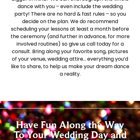
dance with you – even include the wedding
party! There are no hard & fast rules – so you
decide on the plan. We do recommend
scheduling your lessons at least a month before
the ceremony (and further in advance, for more
involved routines) so give us call today for a
consult. Bring along your favorite song, pictures
of your venue, wedding attire… everything you’d
like to share, to help us make your dream dance
a reality.
Have Fun Along the Way
To Your Wedding Day and