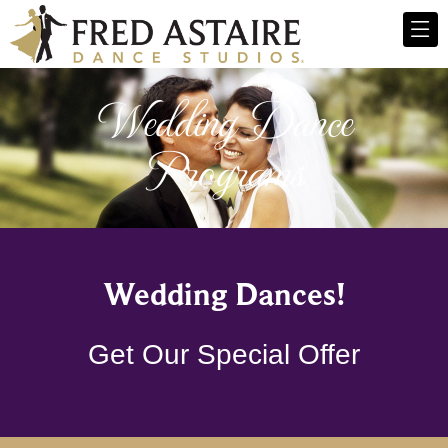
Wedding Dance
Programs
Wedding Dances!
Get Our Special Offer