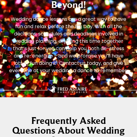
Beyond!
Wedding dance lessons are a great way to have
fun and relax before the Big Day. With all the
decisions, schedules and deadlines involved in
wedding planning, enjoying this time together
that’s just for you can help you both de-stress
and re-energize – and we promise you’ll have
lots of fun doing it! Contact us today, and give
everyone at your wedding a dance to remember.
Frequently Asked
Questions About Wedding