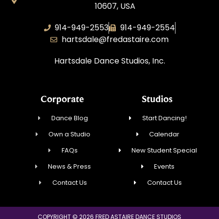
10607, USA
914-949-2553
914-949-2554
hartsdale@fredastaire.com
Hartsdale Dance Studios, Inc.
Corporate
Studios
Dance Blog
Start Dancing!
Own a Studio
Calendar
FAQs
New Student Special
News & Press
Events
Contact Us
Contact Us
COPYRIGHT © 2026 FRED ASTAIRE DANCE STUDIOS