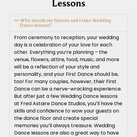
Lessons
Why should my fiancée and I take Wedding
Dance lessons?
From ceremony to reception, your wedding
day is a celebration of your love for each
other. Everything you’re planning – the
venue, flowers, attire, food, music, and more
will be a reflection of your style and
personality, and your First Dance should be,
too! For many couples, however, their First
Dance can be a nerve-wracking experience.
But after just a few Wedding Dance lessons
at Fred Astaire Dance Studios, you’ll have the
skills and confidence to wow your guests on
the dance floor and create special
memories you’ll always treasure. Wedding
Dance lessons are also a great way to have