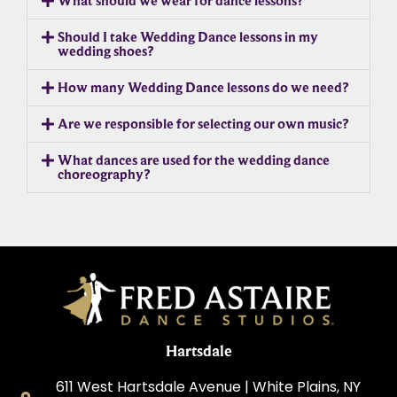
What should we wear for dance lessons?
Should I take Wedding Dance lessons in my
wedding shoes?
How many Wedding Dance lessons do we need?
Are we responsible for selecting our own music?
What dances are used for the wedding dance
choreography?
Hartsdale
611 West Hartsdale Avenue | White Plains, NY