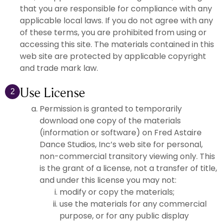
that you are responsible for compliance with any
applicable local laws. If you do not agree with any
of these terms, you are prohibited from using or
accessing this site. The materials contained in this
web site are protected by applicable copyright
and trade mark law.
Use License
2
Permission is granted to temporarily
download one copy of the materials
(information or software) on Fred Astaire
Dance Studios, Inc’s web site for personal,
non-commercial transitory viewing only. This
is the grant of a license, not a transfer of title,
and under this license you may not:
modify or copy the materials;
use the materials for any commercial
purpose, or for any public display