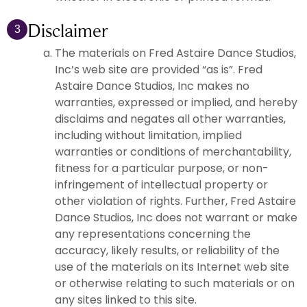
Disclaimer
3
The materials on Fred Astaire Dance Studios,
Inc’s web site are provided “as is”. Fred
Astaire Dance Studios, Inc makes no
warranties, expressed or implied, and hereby
disclaims and negates all other warranties,
including without limitation, implied
warranties or conditions of merchantability,
fitness for a particular purpose, or non-
infringement of intellectual property or
other violation of rights. Further, Fred Astaire
Dance Studios, Inc does not warrant or make
any representations concerning the
accuracy, likely results, or reliability of the
use of the materials on its Internet web site
or otherwise relating to such materials or on
any sites linked to this site.