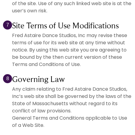
of the site. Use of any such linked web site is at the
user’s own risk.
Site Terms of Use Modifications
7
Fred Astaire Dance Studios, Inc may revise these
terms of use for its web site at any time without
notice. By using this web site you are agreeing to
be bound by the then current version of these
Terms and Conditions of Use.
Governing Law
8
Any claim relating to Fred Astaire Dance Studios,
Inc’s web site shall be governed by the laws of the
State of Massachusetts without regard to its
conflict of law provisions.
General Terms and Conditions applicable to Use
of a Web Site.