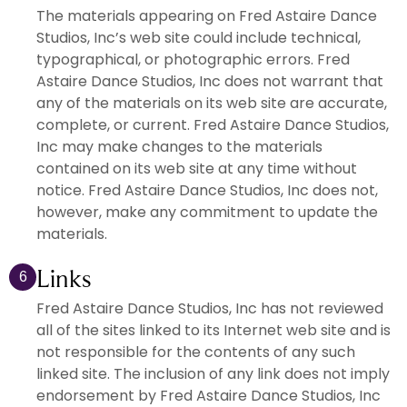
The materials appearing on Fred Astaire Dance
Studios, Inc’s web site could include technical,
typographical, or photographic errors. Fred
Astaire Dance Studios, Inc does not warrant that
any of the materials on its web site are accurate,
complete, or current. Fred Astaire Dance Studios,
Inc may make changes to the materials
contained on its web site at any time without
notice. Fred Astaire Dance Studios, Inc does not,
however, make any commitment to update the
materials.
Links
6
Fred Astaire Dance Studios, Inc has not reviewed
all of the sites linked to its Internet web site and is
not responsible for the contents of any such
linked site. The inclusion of any link does not imply
endorsement by Fred Astaire Dance Studios, Inc