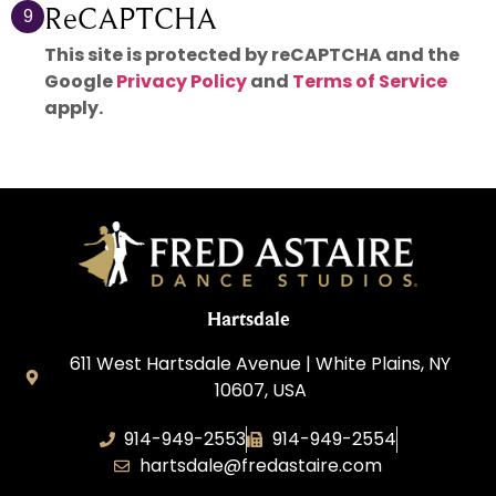
ReCAPTCHA
9
This site is protected by reCAPTCHA and the
Google
Privacy Policy
and
Terms of Service
apply.
Hartsdale
611 West Hartsdale Avenue | White Plains, NY
10607, USA
914-949-2553
914-949-2554
hartsdale@fredastaire.com