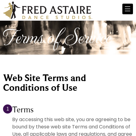
Terms of Service
Web Site Terms and
Conditions of Use
Terms
1
By accessing this web site, you are agreeing to be
bound by these web site Terms and Conditions of
Use, all applicable laws and regulations, and agree