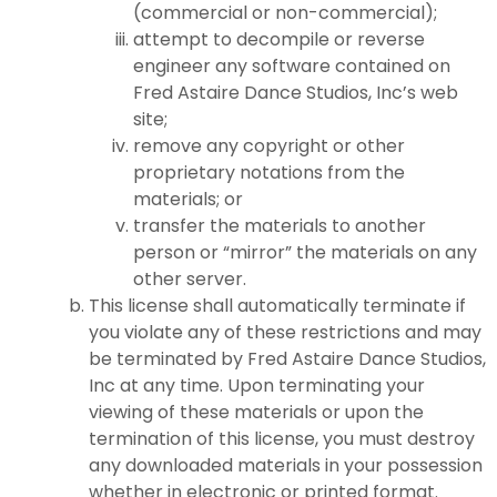
(commercial or non-commercial);
attempt to decompile or reverse
engineer any software contained on
Fred Astaire Dance Studios, Inc’s web
site;
remove any copyright or other
proprietary notations from the
materials; or
transfer the materials to another
person or “mirror” the materials on any
other server.
This license shall automatically terminate if
you violate any of these restrictions and may
be terminated by Fred Astaire Dance Studios,
Inc at any time. Upon terminating your
viewing of these materials or upon the
termination of this license, you must destroy
any downloaded materials in your possession
whether in electronic or printed format.