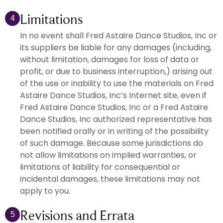
Limitations
4
In no event shall Fred Astaire Dance Studios, Inc or
its suppliers be liable for any damages (including,
without limitation, damages for loss of data or
profit, or due to business interruption,) arising out
of the use or inability to use the materials on Fred
Astaire Dance Studios, Inc’s Internet site, even if
Fred Astaire Dance Studios, Inc or a Fred Astaire
Dance Studios, Inc authorized representative has
been notified orally or in writing of the possibility
of such damage. Because some jurisdictions do
not allow limitations on implied warranties, or
limitations of liability for consequential or
incidental damages, these limitations may not
apply to you.
Revisions and Errata
5