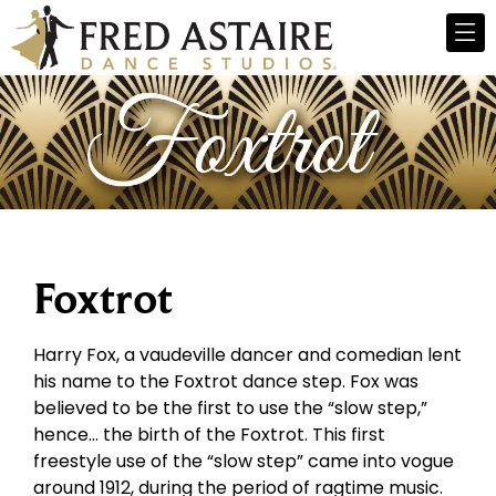
Foxtrot
Harry Fox, a vaudeville dancer and comedian lent
his name to the Foxtrot dance step. Fox was
believed to be the first to use the “slow step,”
hence… the birth of the Foxtrot. This first
freestyle use of the “slow step” came into vogue
around 1912, during the period of ragtime music.