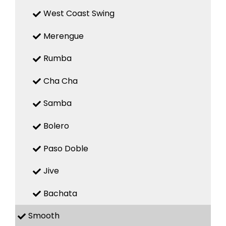
West Coast Swing
Merengue
Rumba
Cha Cha
Samba
Bolero
Paso Doble
Jive
Bachata
Smooth