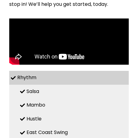
stop in! We’ll help you get started, today.
Rhythm
Salsa
Mambo
Hustle
East Coast Swing