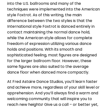
into the U.S. ballrooms and many of the
techniques were implemented into the American
style Foxtrot. As of this writing, the main
difference between the two styles is that the
International style Foxtrot is danced entirely in
contact maintaining the normal dance hold,
while the American style allows for complete
freedom of expression utilizing various dance
holds and positions. With its smooth and
sophisticated feeling, most figures are designed
for the larger ballroom floor. However, these
same figures are also suited to the average
dance floor when danced more compactly.
At Fred Astaire Dance Studios, you’ll learn faster
and achieve more, regardless of your skill level or
apprehension. And you’ll always find a warm and
welcoming community that will inspire you to
reach new heights! Give us a call – or better yet,