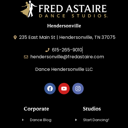
Hendersonville
235 East Main St | Hendersonville, TN 37075
615-265-9010
hendersonville@fredastaire.com
Dance Hendersonville LLC
Corporate
Studios
Dance Blog
Start Dancing!