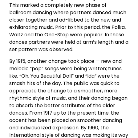
This marked a completely new phase of
ballroom dancing where partners danced much
closer together and ad-libbed to the new and
exhilarating music. Prior to this period, the Polka,
Waltz and the One-Step were popular. In these
dances partners were held at arm’s length and a
set pattern was observed.
By 1915, another change took place — new and
melodic “pop” songs were being written; tunes
like, “Oh, You Beautiful Doll” and “Ida” were the
smash hits of the day. The public was quick to
appreciate the change to a smoother, more
rhythmic style of music, and their dancing began
to absorb the better attributes of the older
dances. From 1917 up to the present time, the
accent has been placed on smoother dancing
and individualized expression. By 1960, the
International style of dancing was making its way