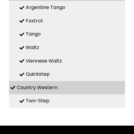
Argentine Tango
Foxtrot
Tango
Waltz
Viennese Waltz
Quickstep
Country Western
Two-Step