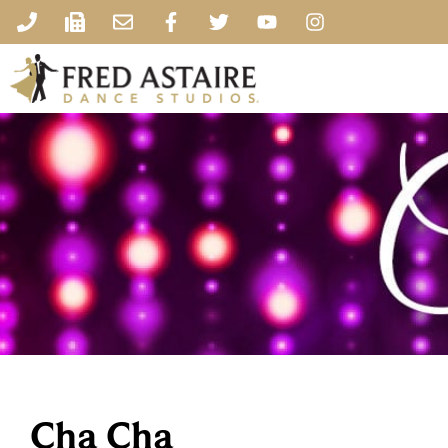
Cha Cha