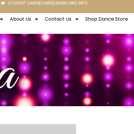
STUDENT DASHBOARD
DASHBOARD INFO
About Us
Contact Us
Shop Dance Store