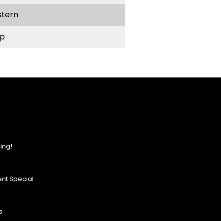
stern
p
ing!
nt Special
s