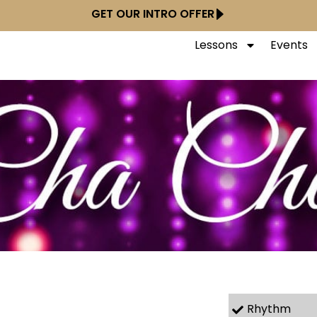
GET OUR INTRO OFFER
Lessons
Events
Rhythm