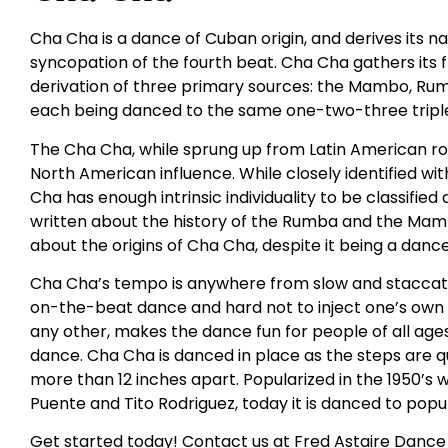
Cha Cha is a dance of Cuban origin, and derives its
syncopation of the fourth beat. Cha Cha gathers its
derivation of three primary sources: the Mambo, Rumba
each being danced to the same one-two-three triple
The Cha Cha, while sprung up from Latin American roo
North American influence. While closely identified 
Cha has enough intrinsic individuality to be classifie
written about the history of the Rumba and the Mambo
about the origins of Cha Cha, despite it being a danc
Cha Cha’s tempo is anywhere from slow and staccato t
on-the-beat dance and hard not to inject one’s own fe
any other, makes the dance fun for people of all ages. I
dance. Cha Cha is danced in place as the steps are q
more than 12 inches apart. Popularized in the 1950’s w
Puente and Tito Rodriguez, today it is danced to popul
Get started today! Contact us at Fred Astaire Dance