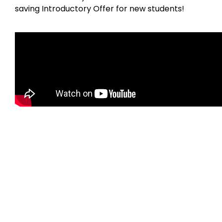
saving Introductory Offer for new students!