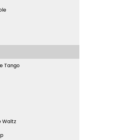
ble
ne Tango
 Waltz
ep