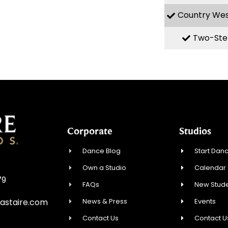
Country We
Two-Ste
Corporate
Studios
Dance Blog
Start Danc
Own a Studio
Calendar
79
FAQs
New Stude
News & Press
Events
astaire.com
Contact Us
Contact U