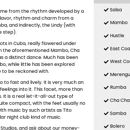
Salsa
 name from the rhythm developed by a
 flavor, rhythm and charm from a
Mambo
, and indirectly, the Lindy (with
 step).
Hustle
ts in Cuba, really flowered under
East Coa
with the aforementioned Mambo, Cha
d as a distinct dance. Much has been
West Co
, while little has been explored
e to be reckoned with.
Mereng
o fast and lively. It is very much an
Rumba
elings into it. This facet, more than
t is a real let-it-all-out type of
Cha Cha
uite compact, with the feet usually no
ith music by such artists as Tito
Samba
ar night club kind of music.
Bolero
 Studios, and ask about our money-