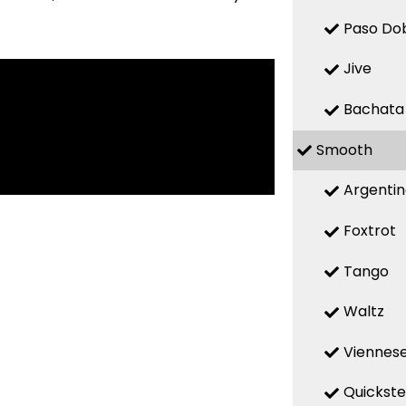
Paso Do
Jive
Bachata
Smooth
Argenti
Foxtrot
Tango
Waltz
Viennese
Quickst