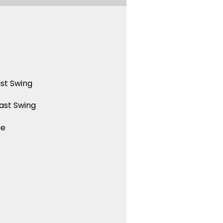
st Swing
ast Swing
ue