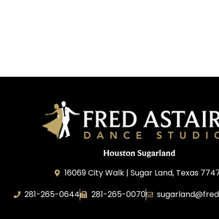
Houston Sugarland
16069 City Walk | Sugar Land, Texas 774
281-265-0644
281-265-0070
sugarland@fred
BDW Impressions, LLC