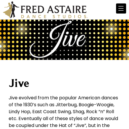
Jive
Jive evolved from the popular American dances
of the 1930’s such as Jitterbug, Boogie-Woogie,
Lindy Hop, East Coast Swing, Shag, Rock “n” Roll
etc. Eventually all of these styles of dance would
be coupled under the Hat of “Jive”, but in the