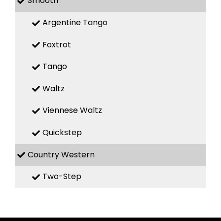
Smooth
Argentine Tango
Foxtrot
Tango
Waltz
Viennese Waltz
Quickstep
Country Western
Two-Step