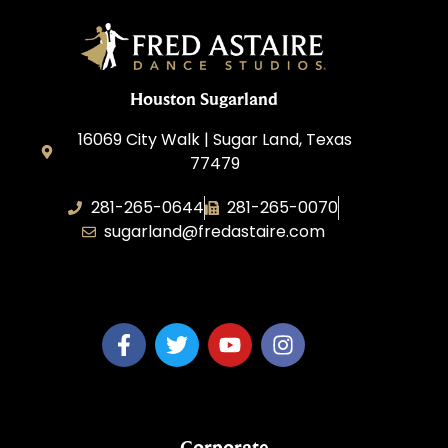
Houston Sugarland
16069 City Walk | Sugar Land, Texas
77479
281-265-0644
281-265-0070
sugarland@fredastaire.com
BDW Impressions, LLC
Corporate