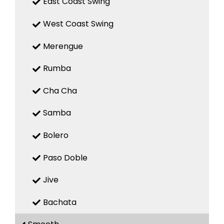
East Coast Swing
West Coast Swing
Merengue
Rumba
Cha Cha
Samba
Bolero
Paso Doble
Jive
Bachata