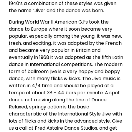
1940’s a combination of these styles was given
the name “Jive” and the dance was born.
During World War II American G.I’s took the
dance to Europe where it soon became very
popular, especially among the young. It was new,
fresh, and exciting. It was adapted by the French
and became very popular in Britain and
eventually in 1968 it was adopted as the fifth Latin
dance in International competitions. The modern
form of ballroom jive is a very happy and boppy
dance, with many flicks & kicks. The Jive music is
written in 4/4 time and should be played at a
tempo of about 38 – 44 bars per minute. A spot
dance not moving along the Line of Dance.
Relaxed, springy action is the basic
characteristic of the International Style Jive with
lots of flicks and kicks in the advanced style. Give
us a call at Fred Astaire Dance Studios, and get