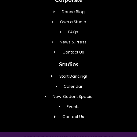
Dance Blog
Own a Studio
FAQs
News & Press
Contact Us
Studios
Start Dancing!
Calendar
New Student Special
Events
Contact Us