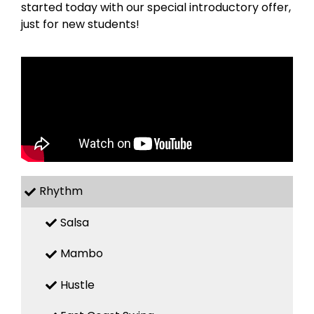
started today with our special introductory offer,
just for new students!
Rhythm
Salsa
Mambo
Hustle